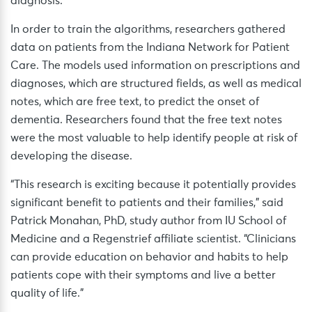
diagnosis.
In order to train the algorithms, researchers gathered
data on patients from the Indiana Network for Patient
Care. The models used information on prescriptions and
diagnoses, which are structured fields, as well as medical
notes, which are free text, to predict the onset of
dementia. Researchers found that the free text notes
were the most valuable to help identify people at risk of
developing the disease.
“This research is exciting because it potentially provides
significant benefit to patients and their families,” said
Patrick Monahan, PhD, study author from IU School of
Medicine and a Regenstrief affiliate scientist. “Clinicians
can provide education on behavior and habits to help
patients cope with their symptoms and live a better
quality of life.”