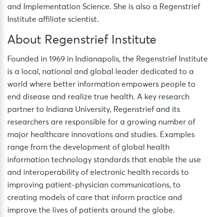
and Implementation Science. She is also a Regenstrief
Institute affiliate scientist.
About Regenstrief Institute
Founded in 1969 in Indianapolis, the Regenstrief Institute
is a local, national and global leader dedicated to a
world where better information empowers people to
end disease and realize true health. A key research
partner to Indiana University, Regenstrief and its
researchers are responsible for a growing number of
major healthcare innovations and studies. Examples
range from the development of global health
information technology standards that enable the use
and interoperability of electronic health records to
improving patient-physician communications, to
creating models of care that inform practice and
improve the lives of patients around the globe.