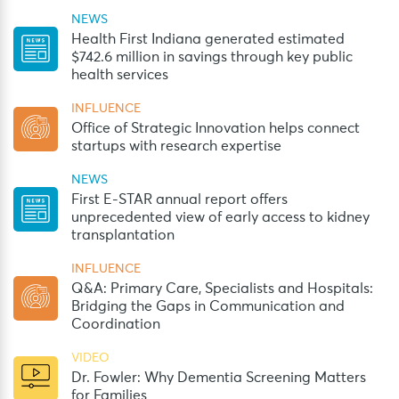
NEWS
Health First Indiana generated estimated
$742.6 million in savings through key public
health services
INFLUENCE
Office of Strategic Innovation helps connect
startups with research expertise
NEWS
First E-STAR annual report offers
unprecedented view of early access to kidney
transplantation
INFLUENCE
Q&A: Primary Care, Specialists and Hospitals:
Bridging the Gaps in Communication and
Coordination
VIDEO
Dr. Fowler: Why Dementia Screening Matters
for Families