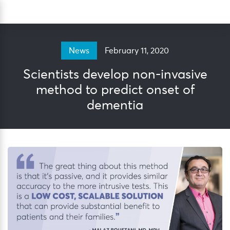
Skip
Sea
to
content
February 11, 2020
News
Scientists develop non-invasive
method to predict onset of
dementia