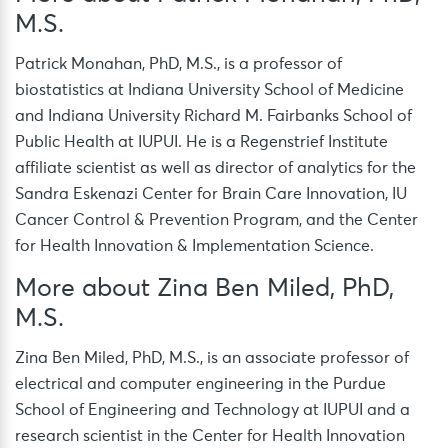
M.S.
Patrick Monahan, PhD, M.S., is a professor of
biostatistics at Indiana University School of Medicine
and Indiana University Richard M. Fairbanks School of
Public Health at IUPUI. He is a Regenstrief Institute
affiliate scientist as well as director of analytics for the
Sandra Eskenazi Center for Brain Care Innovation, IU
Cancer Control & Prevention Program, and the Center
for Health Innovation & Implementation Science.
More about Zina Ben Miled, PhD,
M.S.
Zina Ben Miled, PhD, M.S., is an associate professor of
electrical and computer engineering in the Purdue
School of Engineering and Technology at IUPUI and a
research scientist in the Center for Health Innovation