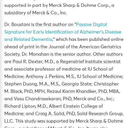
supported in part by Merck Sharp & Dohme Corp., a
subsidiary of Merck & Co., Inc.
Dr. Boustani is the first author on “
Passive Digital
Signature for Early Identification of Alzheimer’s
Disease
and Related Dementia
,” which has been published online
ahead of print in the Journal of the American Geriatrics
Society. Dr. Monahan is the senior author. Other authors
are Paul R. Dexter, M.D., a Regenstrief Institute scientist
and associate professor of medicine at IU School of
Medicine; Anthony J. Perkins, M.S., IU School of Medicine;
Stephen Duong, M.A., M.S., Georgia State; Christopher
M. Black, PhD, MPH, Rezaul Karim Khandker, PhD, MBA,
and Vasu Chandrasekaran, PhD, Merck and Co., Inc.;
Richard Lipton, M.D., Albert Einstein College of
Medicine; and Craig A. Solid, PhD, Solid Research Group,
LLC. This study was supported by Merck Sharp & Dohme