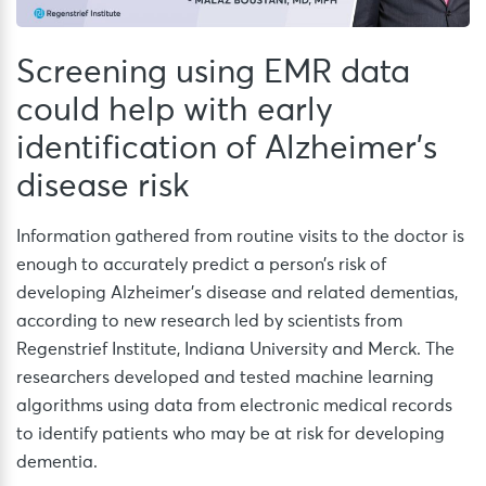
Screening using EMR data
could help with early
identification of Alzheimer’s
disease risk
Information gathered from routine visits to the doctor is
enough to accurately predict a person’s risk of
developing Alzheimer’s disease and related dementias,
according to new research led by scientists from
Regenstrief Institute, Indiana University and Merck. The
researchers developed and tested machine learning
algorithms using data from electronic medical records
to identify patients who may be at risk for developing
dementia.