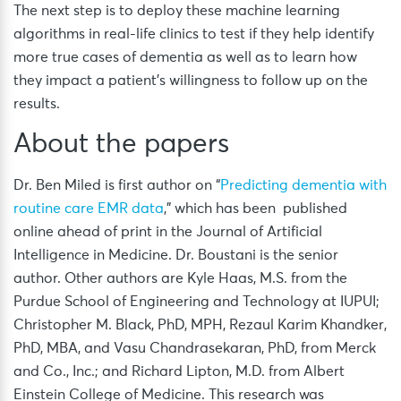
The next step is to deploy these machine learning
algorithms in real-life clinics to test if they help identify
more true cases of dementia as well as to learn how
they impact a patient’s willingness to follow up on the
results.
About the papers
Dr. Ben Miled is first author on “
Predicting dementia with
routine care EMR data
,” which has been published
online ahead of print in the Journal of Artificial
Intelligence in Medicine. Dr. Boustani is the senior
author. Other authors are Kyle Haas, M.S. from the
Purdue School of Engineering and Technology at IUPUI;
Christopher M. Black, PhD, MPH, Rezaul Karim Khandker,
PhD, MBA, and Vasu Chandrasekaran, PhD, from Merck
and Co., Inc.; and Richard Lipton, M.D. from Albert
Einstein College of Medicine. This research was