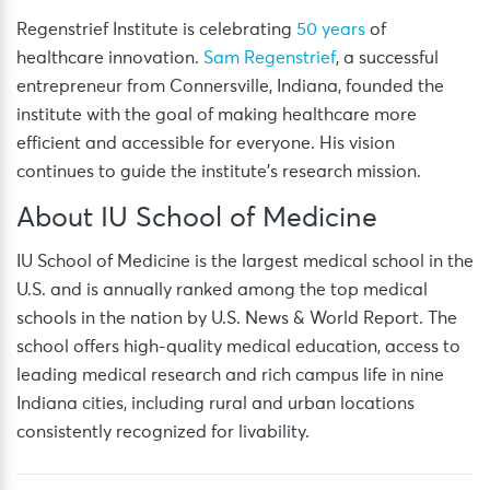
Regenstrief Institute is celebrating
50 years
of
healthcare innovation.
Sam Regenstrief
, a successful
entrepreneur from Connersville, Indiana, founded the
institute with the goal of making healthcare more
efficient and accessible for everyone. His vision
continues to guide the institute’s research mission.
About IU School of Medicine
IU School of Medicine is the largest medical school in the
U.S. and is annually ranked among the top medical
schools in the nation by U.S. News & World Report. The
school offers high-quality medical education, access to
leading medical research and rich campus life in nine
Indiana cities, including rural and urban locations
consistently recognized for livability.