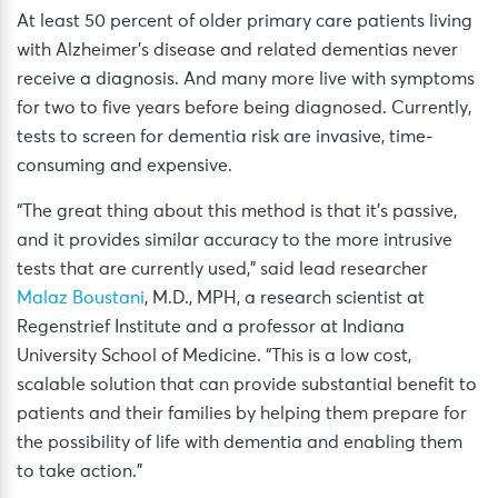
At least 50 percent of older primary care patients living
with Alzheimer’s disease and related dementias never
receive a diagnosis. And many more live with symptoms
for two to five years before being diagnosed. Currently,
tests to screen for dementia risk are invasive, time-
consuming and expensive.
“The great thing about this method is that it’s passive,
and it provides similar accuracy to the more intrusive
tests that are currently used,” said lead researcher
Malaz Boustani
, M.D., MPH, a research scientist at
Regenstrief Institute and a professor at Indiana
University School of Medicine. “This is a low cost,
scalable solution that can provide substantial benefit to
patients and their families by helping them prepare for
the possibility of life with dementia and enabling them
to take action.”