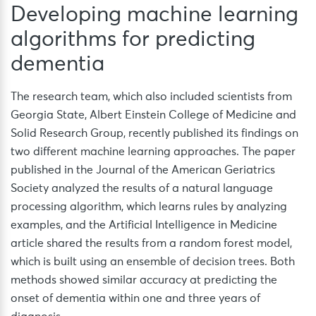
Developing machine learning
algorithms for predicting
dementia
The research team, which also included scientists from
Georgia State, Albert Einstein College of Medicine and
Solid Research Group, recently published its findings on
two different machine learning approaches. The paper
published in the Journal of the American Geriatrics
Society analyzed the results of a natural language
processing algorithm, which learns rules by analyzing
examples, and the Artificial Intelligence in Medicine
article shared the results from a random forest model,
which is built using an ensemble of decision trees. Both
methods showed similar accuracy at predicting the
onset of dementia within one and three years of