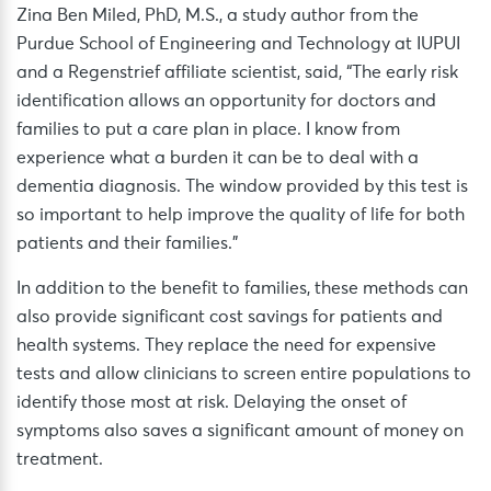
Zina Ben Miled, PhD, M.S., a study author from the
Purdue School of Engineering and Technology at IUPUI
and a Regenstrief affiliate scientist, said, “The early risk
identification allows an opportunity for doctors and
families to put a care plan in place. I know from
experience what a burden it can be to deal with a
dementia diagnosis. The window provided by this test is
so important to help improve the quality of life for both
patients and their families.”
In addition to the benefit to families, these methods can
also provide significant cost savings for patients and
health systems. They replace the need for expensive
tests and allow clinicians to screen entire populations to
identify those most at risk. Delaying the onset of
symptoms also saves a significant amount of money on
treatment.