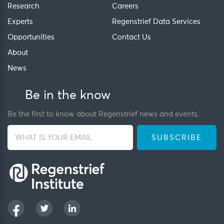
Research
Careers
Experts
Regenstrief Data Services
Opportunities
Contact Us
About
News
Be in the know
Be the first to know about Regenstrief news and events.