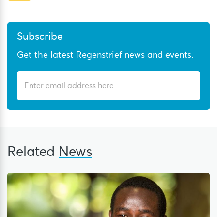
Subscribe
Get the latest Regenstrief news and events.
Related
News