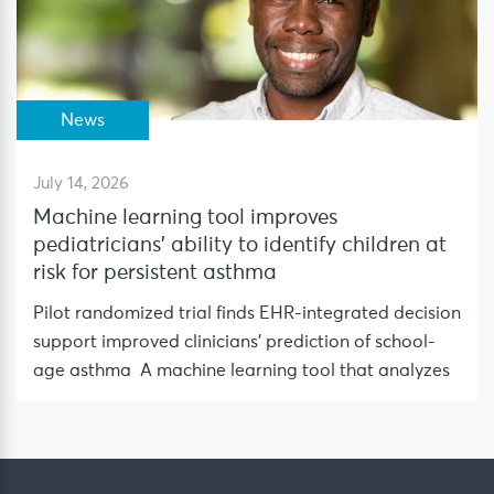
News
July 14, 2026
Machine learning tool improves
pediatricians’ ability to identify children at
risk for persistent asthma
Pilot randomized trial finds EHR-integrated decision
support improved clinicians’ prediction of school-
age asthma A machine learning tool that analyzes