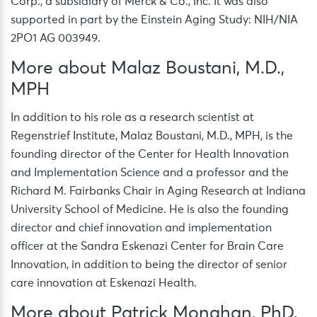
Corp., a subsidiary of Merck & Co., Inc. It was also
supported in part by the Einstein Aging Study: NIH/NIA
2PO1 AG 003949.
More about Malaz Boustani, M.D.,
MPH
In addition to his role as a research scientist at
Regenstrief Institute, Malaz Boustani, M.D., MPH, is the
founding director of the Center for Health Innovation
and Implementation Science and a professor and the
Richard M. Fairbanks Chair in Aging Research at Indiana
University School of Medicine. He is also the founding
director and chief innovation and implementation
officer at the Sandra Eskenazi Center for Brain Care
Innovation, in addition to being the director of senior
care innovation at Eskenazi Health.
More about Patrick Monahan, PhD,