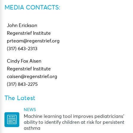
MEDIA CONTACTS:
John Erickson
Regenstrief Institute
prteam@regenstrief.org
(317) 643-2313
Cindy Fox Aisen
Regenstrief Institute
caisen@regenstrief.org
(317) 843-2275
The Latest
NEWS
Machine learning tool improves pediatricians’
ability to identify children at risk for persistent
asthma