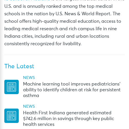
U.S. and is annually ranked among the top medical
schools in the nation by U.S. News & World Report. The
school offers high-quality medical education, access to
leading medical research and rich campus life in nine
Indiana cities, including rural and urban locations
consistently recognized for livability.
The Latest
NEWS
Machine learning tool improves pediatricians’
ability to identify children at risk for persistent
asthma
NEWS
Health First Indiana generated estimated
$742.6 million in savings through key public
health services