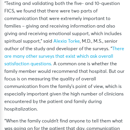
“Testing and validating both the five- and 10-question
FICS, we found that there were two parts of
communication that were extremely important to
families – giving and receiving information and also
giving and receiving emotional support, which includes
spiritual support,” said
Alexia Torke
, M.D., M.S., senior
author of the study and developer of the surveys. “
There
are many other surveys that exist which ask overall
satisfaction questions.
A common one is whether the
family member would recommend that hospital. But our
focus is on measuring the quality of overall
communication from the family’s point of view, which is
especially important given the high number of clinicians
encountered by the patient and family during
hospitalization.
“When the family couldn’t find anyone to tell them what
was going on for the patient that day, communication