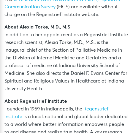
Communication Survey
(FICS) are available without
charge on the Regenstrief Institute website.
About Alexia Torke, M.D., M.S.
In addition to her appointment as a Regenstrief Institute
research scientist, Alexia Torke, M.D., M.S., is the
inaugural chief of the Section of Palliative Medicine in
the Division of Internal Medicine and Geriatrics and a
professor of medicine at Indiana University School of
Medicine. She also directs the Daniel F. Evans Center for
Spiritual and Religious Values in Healthcare at Indiana
University Health.
About Regenstrief Institute
Founded in 1969 in Indianapolis, the
Regenstrief
Institute
is a local, national and global leader dedicated
to a world where better information empowers people
to end disease and realize true health. A key research