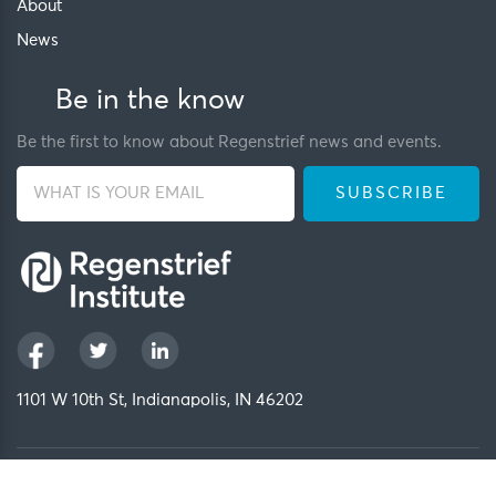
About
News
Be in the know
Be the first to know about Regenstrief news and events.
1101 W 10th St, Indianapolis, IN 46202
Privacy Policy
FCOI Policy
Regenstrief Intranet