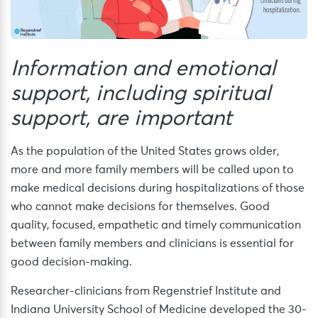
Information and emotional
support, including spiritual
support, are important
As the population of the United States grows older,
more and more family members will be called upon to
make medical decisions during hospitalizations of those
who cannot make decisions for themselves. Good
quality, focused, empathetic and timely communication
between family members and clinicians is essential for
good decision-making.
Researcher-clinicians from Regenstrief Institute and
Indiana University School of Medicine developed the 30-