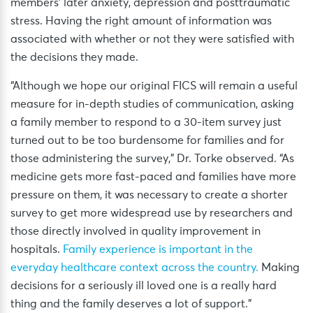
members’ later anxiety, depression and posttraumatic
stress. Having the right amount of information was
associated with whether or not they were satisfied with
the decisions they made.
“Although we hope our original FICS will remain a useful
measure for in-depth studies of communication, asking
a family member to respond to a 30-item survey just
turned out to be too burdensome for families and for
those administering the survey,” Dr. Torke observed. “As
medicine gets more fast-paced and families have more
pressure on them, it was necessary to create a shorter
survey to get more widespread use by researchers and
those directly involved in quality improvement in
hospitals.
Family experience is important in the
everyday healthcare context across the country.
Making
decisions for a seriously ill loved one is a really hard
thing and the family deserves a lot of support.”