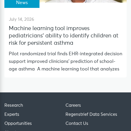
News
July 14, 2026
Machine learning tool improves
pediatricians’ ability to identify children at
risk for persistent asthma
Pilot randomized trial finds EHR-integrated decision
support improved clinicians’ prediction of school-
age asthma A machine learning tool that analyzes
Research
Careers
Experts
Regenstrief Data Services
Opportunities
Contact Us