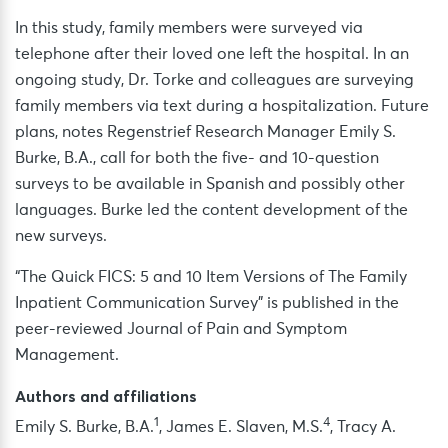
In this study, family members were surveyed via
telephone after their loved one left the hospital. In an
ongoing study, Dr. Torke and colleagues are surveying
family members via text during a hospitalization. Future
plans, notes Regenstrief Research Manager Emily S.
Burke, B.A., call for both the five- and 10-question
surveys to be available in Spanish and possibly other
languages. Burke led the content development of the
new surveys.
“The Quick FICS: 5 and 10 Item Versions of The Family
Inpatient Communication Survey” is published in the
peer-reviewed Journal of Pain and Symptom
Management.
Authors and affiliations
1
4
Emily S. Burke, B.A.
, James E. Slaven, M.S.
, Tracy A.