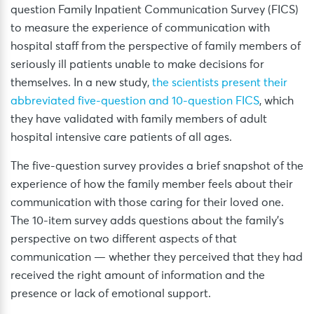
question Family Inpatient Communication Survey (FICS)
to measure the experience of communication with
hospital staff from the perspective of family members of
seriously ill patients unable to make decisions for
themselves. In a new study,
the scientists present their
abbreviated five-question and 10-question FICS
, which
they have validated with family members of adult
hospital intensive care patients of all ages.
The five-question survey provides a brief snapshot of the
experience of how the family member feels about their
communication with those caring for their loved one.
The 10-item survey adds questions about the family’s
perspective on two different aspects of that
communication — whether they perceived that they had
received the right amount of information and the
presence or lack of emotional support.