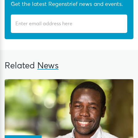
Get the latest Regenstrief news and events.
Related
News