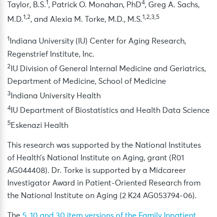
1
4
Taylor, B.S.
, Patrick O. Monahan, PhD
, Greg A. Sachs,
1,2
1,2,3,5
M.D.
, and Alexia M. Torke, M.D., M.S.
1
Indiana University (IU) Center for Aging Research,
Regenstrief Institute, Inc.
2
IU Division of General Internal Medicine and Geriatrics,
Department of Medicine, School of Medicine
3
Indiana University Health
4
IU Department of Biostatistics and Health Data Science
5
Eskenazi Health
This research was supported by the National Institutes
of Health’s National Institute on Aging, grant (R01
AG044408). Dr. Torke is supported by a Midcareer
Investigator Award in Patient-Oriented Research from
the National Institute on Aging (2 K24 AG053794-06).
The
5, 10 and 30 item versions of the Family Inpatient