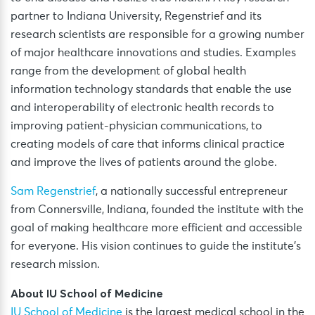
partner to Indiana University, Regenstrief and its
research scientists are responsible for a growing number
of major healthcare innovations and studies. Examples
range from the development of global health
information technology standards that enable the use
and interoperability of electronic health records to
improving patient-physician communications, to
creating models of care that informs clinical practice
and improve the lives of patients around the globe.
Sam Regenstrief
, a nationally successful entrepreneur
from Connersville, Indiana, founded the institute with the
goal of making healthcare more efficient and accessible
for everyone. His vision continues to guide the institute’s
research mission.
About IU School of Medicine
IU School of Medicine
is the largest medical school in the