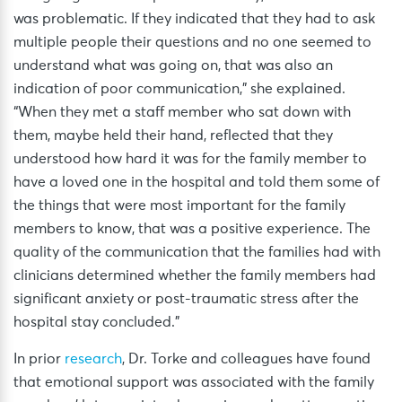
was problematic. If they indicated that they had to ask
multiple people their questions and no one seemed to
understand what was going on, that was also an
indication of poor communication,” she explained.
“When they met a staff member who sat down with
them, maybe held their hand, reflected that they
understood how hard it was for the family member to
have a loved one in the hospital and told them some of
the things that were most important for the family
members to know, that was a positive experience. The
quality of the communication that the families had with
clinicians determined whether the family members had
significant anxiety or post-traumatic stress after the
hospital stay concluded.”
In prior
research
, Dr. Torke and colleagues have found
that emotional support was associated with the family