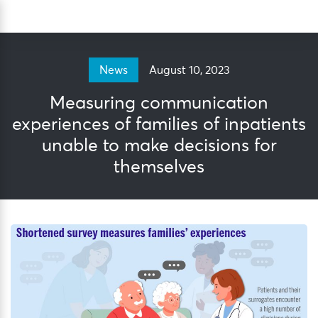
Skip
Sea
to
content
August 10, 2023
News
Measuring communication
experiences of families of inpatients
unable to make decisions for
themselves