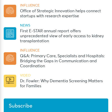
INFLUENCE
Office of Strategic Innovation helps connect
startups with research expertise
NEWS
First E-STAR annual report offers
unprecedented view of early access to kidney
transplantation
INFLUENCE
Q&A: Primary Care, Specialists and Hospitals:
Bridging the Gaps in Communication and
Coordination
VIDEO
Dr. Fowler: Why Dementia Screening Matters
for Families
Subscribe