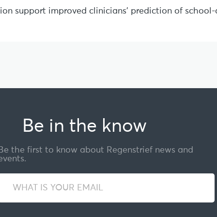
sion support improved clinicians’ prediction of schoo
Be in the know
Be the first to know about Regenstrief news and
events.