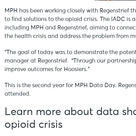
MPH has been working closely with Regenstrief t
to find solutions to the opioid crisis. The IADC is
including MPH and Regenstrief, aiming to connect 
the health crisis and address the problem from mu
“The goal of today was to demonstrate the poten
manager at Regenstrief. “Through our partnership
improve outcomes for Hoosiers.”
This is the second year for MPH Data Day. Regen
attended.
Learn more about data shar
opioid crisis