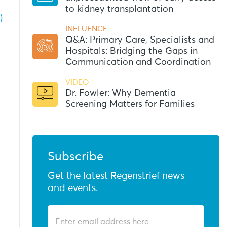
to kidney transplantation
)
INFLUENCE
Q&A: Primary Care, Specialists and
Hospitals: Bridging the Gaps in
Communication and Coordination
VIDEO
Dr. Fowler: Why Dementia
Screening Matters for Families
Subscribe
Get the latest Regenstrief news
and events.