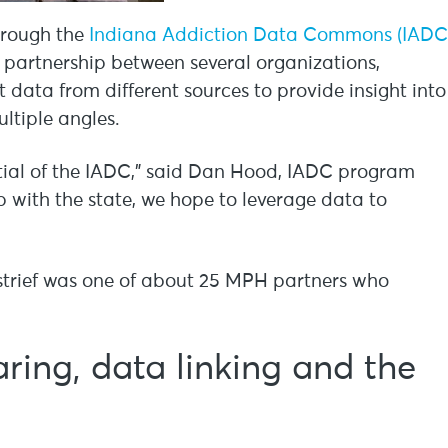
hrough the
Indiana Addiction Data Commons (IADC
 a partnership between several organizations,
data from different sources to provide insight into
ltiple angles.
tial of the IADC,” said Dan Hood, IADC program
 with the state, we hope to leverage data to
strief was one of about 25 MPH partners who
ing, data linking and the