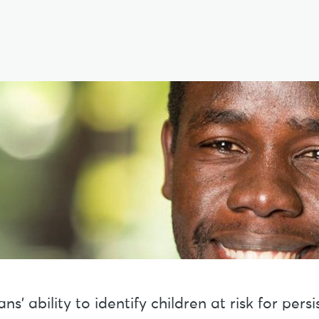
s’ ability to identify children at risk for per