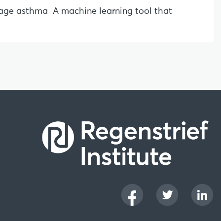
l-age asthma A machine learning tool that