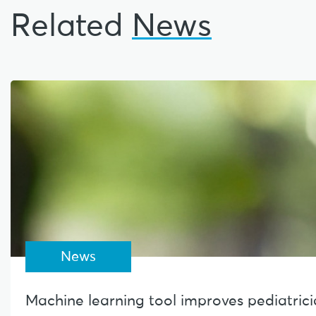
Related
News
News
Machine learning tool improves pediatrician