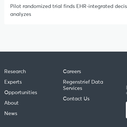
Pilot randomized trial finds EHR-integrated deci
analyzes
Research
Careers
Experts
Regenstrief Data
Services
Opportunities
Contact Us
About
News