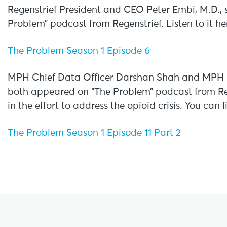
Regenstrief President and CEO Peter Embi, M.D.,
Problem” podcast from Regenstrief. Listen to it he
The Problem Season 1 Episode 6
MPH Chief Data Officer Darshan Shah and MPH D
both appeared on “The Problem” podcast from Reg
in the effort to address the opioid crisis. You can 
The Problem Season 1 Episode 11 Part 2