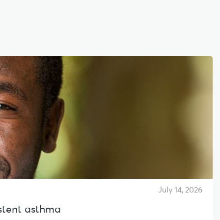
July 14, 2026
sistent asthma