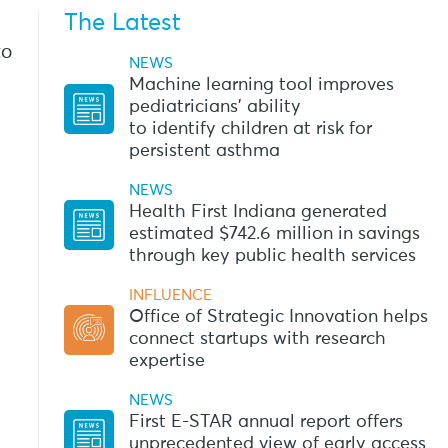
The Latest
to
NEWS
Machine learning tool improves
pediatricians’ ability
to identify children at risk for
persistent asthma
NEWS
Health First Indiana generated
estimated $742.6 million in savings
through key public health services
INFLUENCE
Office of Strategic Innovation helps
connect startups with research
expertise
NEWS
First E-STAR annual report offers
unprecedented view of early access