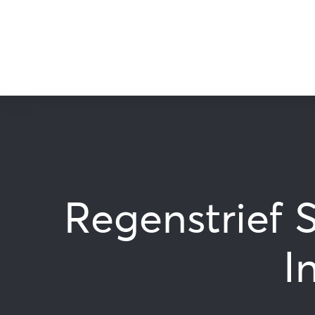
Regenstrief 
I