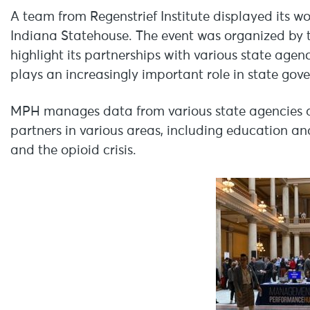
A team from Regenstrief Institute displayed its 
Indiana Statehouse. The event was organized by
highlight its partnerships with various state ag
plays an increasingly important role in state gov
MPH manages data from various state agencies and
partners in various areas, including education 
and the opioid crisis.