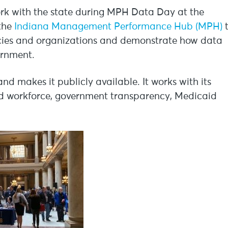
work with the state during MPH Data Day at the
 the
Indiana Management Performance Hub (MPH)
encies and organizations and demonstrate how data
ernment.
 makes it publicly available. It works with its
and workforce, government transparency, Medicaid