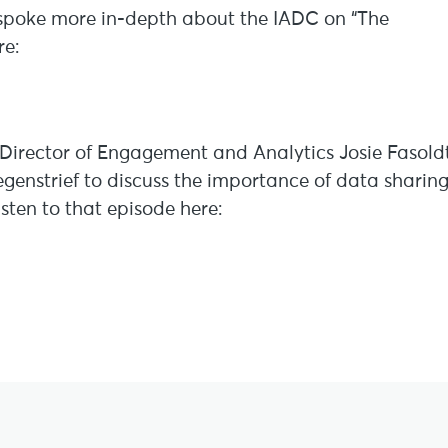
 spoke more in-depth about the IADC on “The
re:
irector of Engagement and Analytics Josie Fasold
enstrief to discuss the importance of data sharin
listen to that episode here: