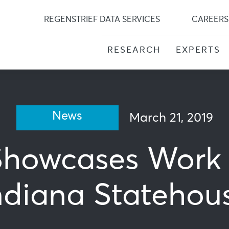
Skip
to
REGENSTRIEF DATA SERVICES
CAREERS
content
RESEARCH
EXPERTS
News
March 21, 2019
Showcases Work 
ndiana Statehou