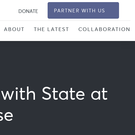
S
PARTNER WITH US
DONATE
ABOUT
THE LATEST
COLLABORATION
with State at
se