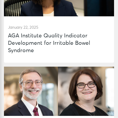
January 22, 2025
AGA Institute Quality Indicator
Development for Irritable Bowel
Syndrome