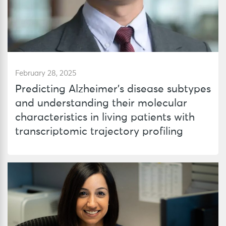
February 28, 2025
Predicting Alzheimer’s disease subtypes
and understanding their molecular
characteristics in living patients with
transcriptomic trajectory profiling