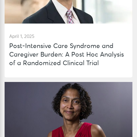
April 1, 2025
Post-Intensive Care Syndrome and
Caregiver Burden: A Post Hoc Analysis
of a Randomized Clinical Trial