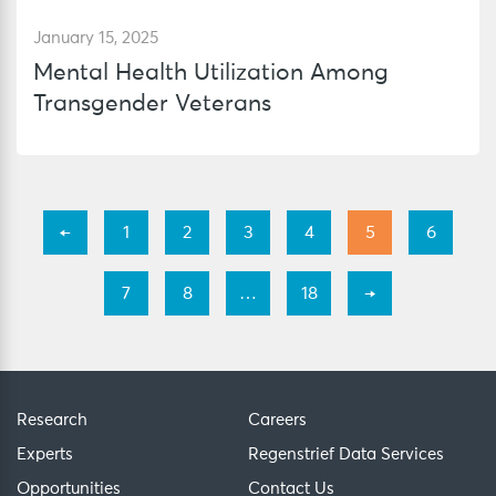
January 15, 2025
Mental Health Utilization Among
Transgender Veterans
←
1
2
3
4
5
6
7
8
…
18
→
Research
Careers
Experts
Regenstrief Data Services
Opportunities
Contact Us