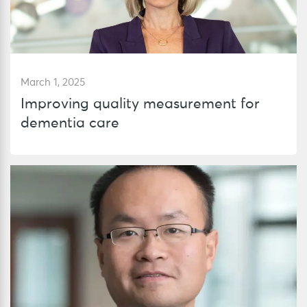
March 1, 2025
Improving quality measurement for
dementia care