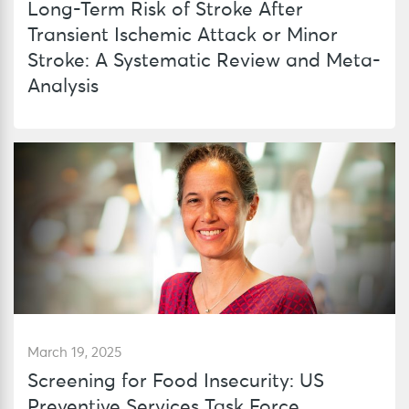
Long-Term Risk of Stroke After
Transient Ischemic Attack or Minor
Stroke: A Systematic Review and Meta-
Analysis
March 19, 2025
Screening for Food Insecurity: US
Preventive Services Task Force