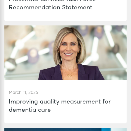
Recommendation Statement
March 11, 2025
Improving quality measurement for
dementia care