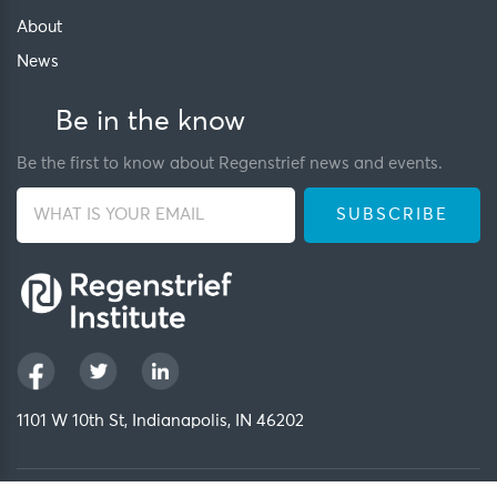
About
News
Be in the know
Be the first to know about Regenstrief news and events.
1101 W 10th St, Indianapolis, IN 46202