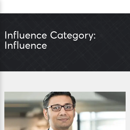
Skip
Sea
to
content
Influence Category:
Influence