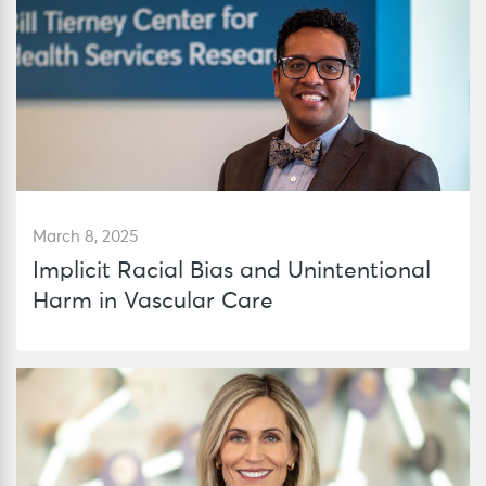
March 8, 2025
Implicit Racial Bias and Unintentional
Harm in Vascular Care