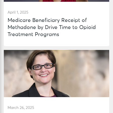
April 1, 2025
Medicare Beneficiary Receipt of
Methadone by Drive Time to Opioid
Treatment Programs
March 26, 2025