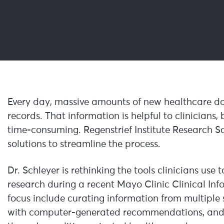
Every day, massive amounts of new healthcare da
records. That information is helpful to clinicians
time-consuming. Regenstrief Institute Research Sc
solutions to streamline the process.
Dr. Schleyer is rethinking the tools clinicians use
research during a recent Mayo Clinic Clinical In
focus include curating information from multiple s
with computer-generated recommendations, and h