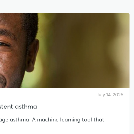
July 14, 2026
sistent asthma
l-age asthma A machine learning tool that