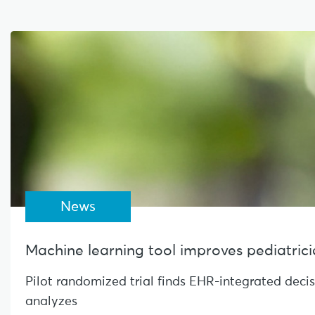
News
Machine learning tool improves pediatrician
Pilot randomized trial finds EHR-integrated deci
analyzes