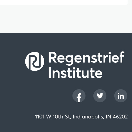
1101 W 10th St, Indianapolis, IN 46202