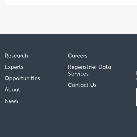
Research
Careers
Experts
Regenstrief Data
Services
Opportunities
Contact Us
About
News