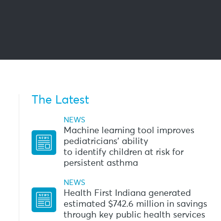
The Latest
h
NEWS
Machine learning tool improves
pediatricians’ ability
to identify children at risk for
persistent asthma
NEWS
Health First Indiana generated
estimated $742.6 million in savings
through key public health services