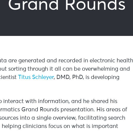
Grand Rounds
ta are generated and recorded in electronic healt
, but sorting through it all can be overwhelming and
ientist
Titus Schleyer
, DMD, PhD, is developing
 to interact with information, and he shared his
formatics Grand Rounds presentation. His areas of
ources into a single overview, facilitating search
elping clinicians focus on what is important