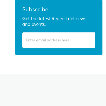
Subscribe
Get the latest Regenstrief news
and events.