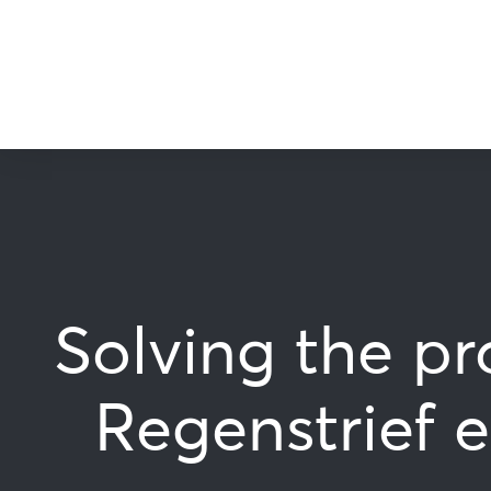
Solving the pr
Regenstrief 