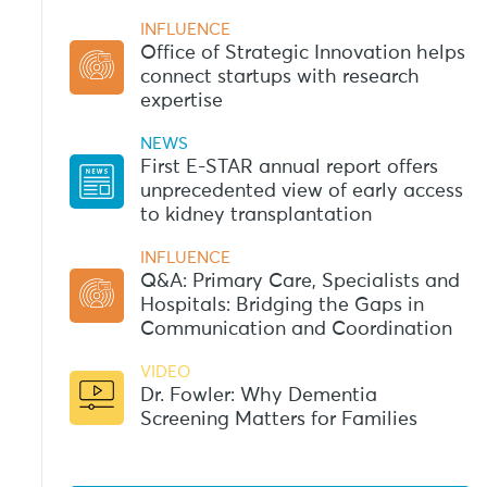
INFLUENCE
Office of Strategic Innovation helps
connect startups with research
expertise
NEWS
First E-STAR annual report offers
unprecedented view of early access
to kidney transplantation
INFLUENCE
Q&A: Primary Care, Specialists and
Hospitals: Bridging the Gaps in
Communication and Coordination
VIDEO
Dr. Fowler: Why Dementia
Screening Matters for Families