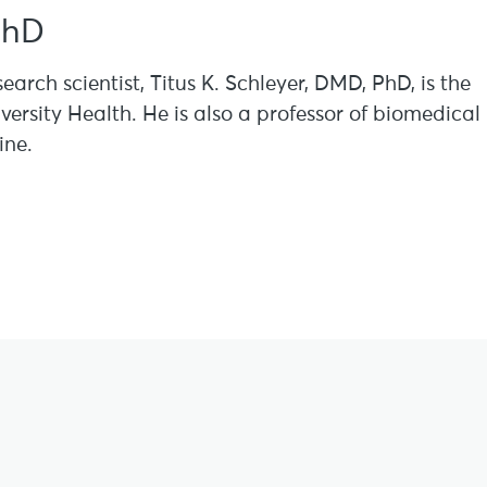
PhD
search scientist, Titus K. Schleyer, DMD, PhD, is the
versity Health. He is also a professor of biomedical
ine.