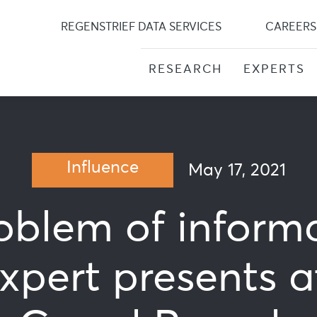
Skip
to
REGENSTRIEF DATA SERVICES
CAREERS
content
RESEARCH
EXPERTS
Influence
May 17, 2021
oblem of inform
expert presents a