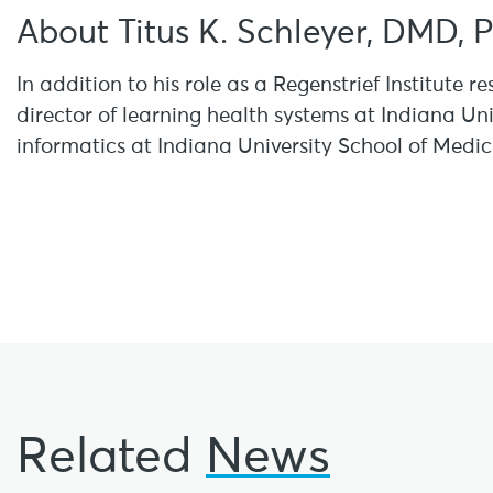
About Titus K. Schleyer, DMD, 
In addition to his role as a Regenstrief Institute re
director of learning health systems at Indiana Uni
informatics at Indiana University School of Medic
Related
News