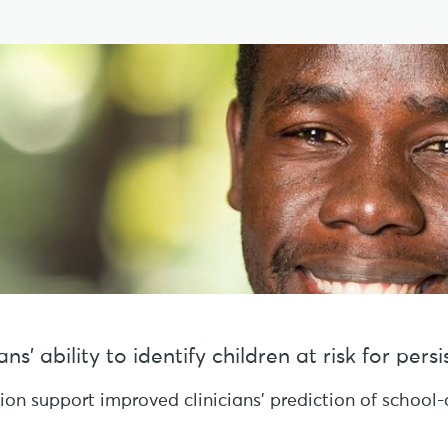
s’ ability to identify children at risk for per
sion support improved clinicians’ prediction of schoo