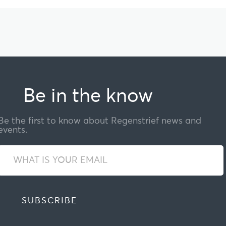
Be in the know
Be the first to know about Regenstrief news and
events.