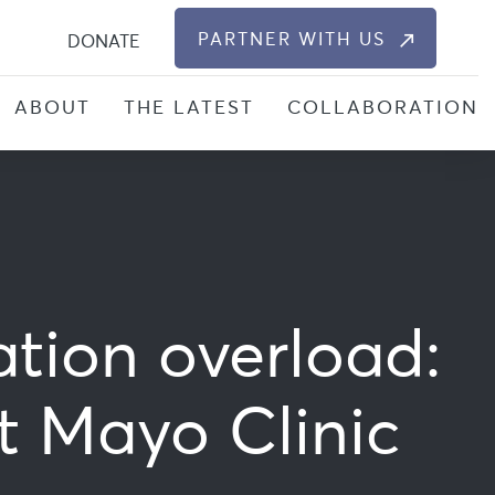
S
PARTNER WITH US
DONATE
ABOUT
THE LATEST
COLLABORATION
ation overload:
t Mayo Clinic