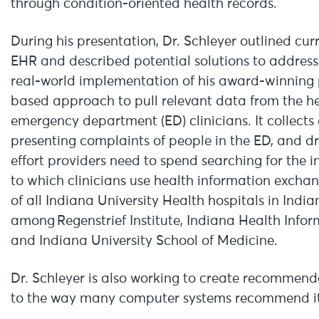
through condition-oriented health records.
During his presentation, Dr. Schleyer outlined cur
EHR and described potential solutions to address 
real-world implementation of his award-winning 
based approach to pull relevant data from the he
emergency department (ED) clinicians. It collect
presenting complaints of people in the ED, and d
effort providers need to spend searching for the 
to which clinicians use health information exchan
of all Indiana University Health hospitals in India
among Regenstrief Institute, Indiana Health Infor
and Indiana University School of Medicine.
Dr. Schleyer is also working to create recommenda
to the way many computer systems recommend item