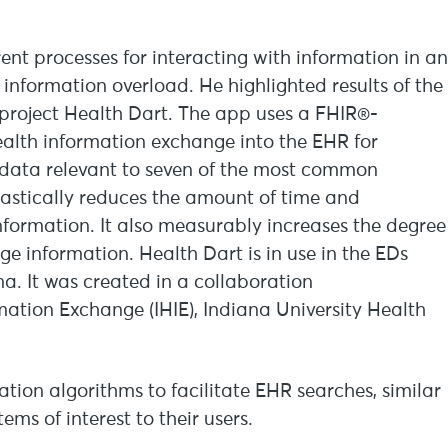
rent processes for interacting with information in an
information overload. He highlighted results of the
project Health Dart. The app uses a FHIR®-
alth information exchange into the EHR for
s data relevant to seven of the most common
rastically reduces the amount of time and
information. It also measurably increases the degree
ge information. Health Dart is in use in the EDs
na. It was created in a collaboration
mation Exchange (IHIE), Indiana University Health
tion algorithms to facilitate EHR searches, similar
s of interest to their users.