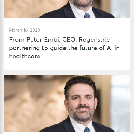
March 16, 2020
From Peter Embí, CEO: Regenstrief
partnering to guide the future of AI in
healthcare