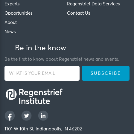
Experts
Regenstrief Data Services
Opportunities
Contact Us
About
News
Be in the know
Be the first to know about Regenstrief news and events.
1101 W 10th St, Indianapolis, IN 46202