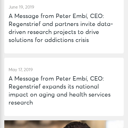
June 19, 2019
A Message from Peter Embí, CEO:
Regenstrief and partners invite data-
driven research projects to drive
solutions for addictions crisis
May 17, 2019
A Message from Peter Embí, CEO:
Regenstrief expands its national
impact on aging and health services
research