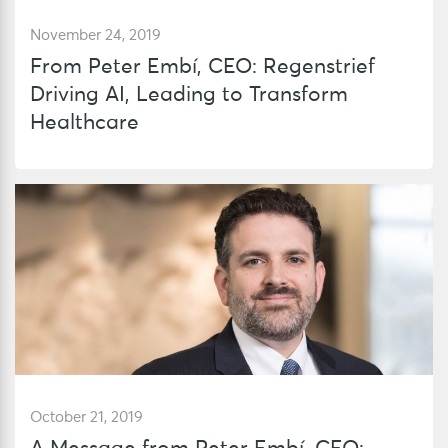
November 24, 2019
From Peter Embí, CEO: Regenstrief
Driving AI, Leading to Transform
Healthcare
October 21, 2019