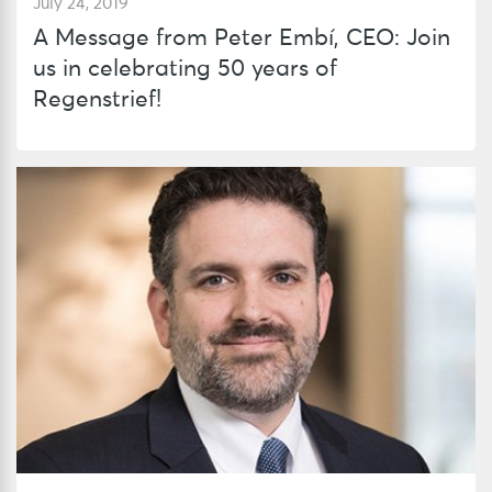
July 24, 2019
A Message from Peter Embí, CEO: Join
us in celebrating 50 years of
Regenstrief!