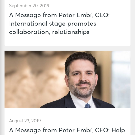
September 20, 2019
A Message from Peter Embí, CEO:
International stage promotes
collaboration, relationships
August 23, 2019
A Message from Peter Embí, CEO: Help