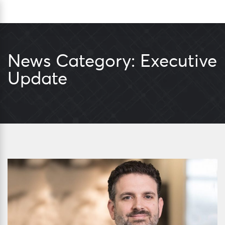
Skip
Sea
to
content
News Category:
Executive
Update