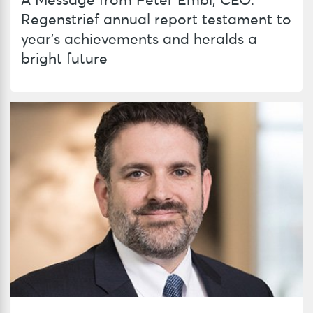
A Message from Peter Embí, CEO:
Regenstrief annual report testament to
year’s achievements and heralds a
bright future