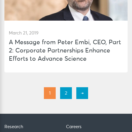
March 21, 2019
A Message from Peter Embi, CEO, Part
2: Corporate Partnerships Enhance
Efforts to Advance Science
1
2
→
Research
Careers