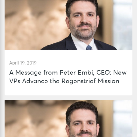
April 19, 2019
A Message from Peter Embí, CEO: New
VPs Advance the Regenstrief Mission