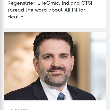
Regenstrief, LifeOmic, Indiana CTSI
spread the word about All IN for
Health