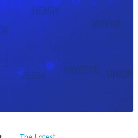
The Latest
f