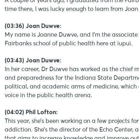
A couple of years ago, I graduated from the Fair
time there, I was lucky enough to learn from Joa
(03:36) Joan Duwve:
My name is Joanne Duwve, and I’m the associate 
Fairbanks school of public health here at iupui.
(03:43) Joan Duwve:
In her career, Dr Duwve has worked as the chief m
and preparedness for the Indiana State Departmen
political, and academic arms of medicine, which 
voice in the public health arena.
(04:02) Phil Lofton:
This year, she’s been working on a few projects f
addiction. She’s the director of the Echo Center,
that aims to increase knowledge and improve ou