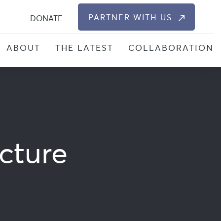
S
PARTNER WITH US
DONATE
ABOUT
THE LATEST
COLLABORATION
cture