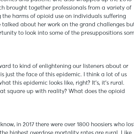
h brought together professionals from a variety of
 the harms of opioid use on individuals suffering
 talked about her work on the grand challenges bu
portunity to look into some of the presuppositions so
ward to kind of enlightening our listeners about or
just the face of this epidemic. I think a lot of us
this epidemic looks like, right? It’s, it’s rural.
hat square up with reality? What does the opioid
 know, in 2017 there were over 1800 hoosiers who los
 the highest overdose mortality rates are rural. Like