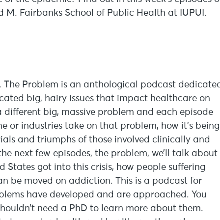
d M. Fairbanks School of Public Health at IUPUI.
em. The Problem is an anthological podcast dedicate
icated big, hairy issues that impact healthcare on
t a different big, massive problem and each episode
ine or industries take on that problem, how it’s being
ials and triumphs of those involved clinically and
 the next few episodes, the problem, we’ll talk about
States got into this crisis, how people suffering
n be moved on addiction. This is a podcast for
oblems have developed and are approached. You
shouldn’t need a PhD to learn more about them.