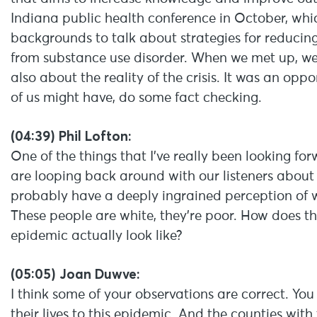
Indiana public health conference in October, whic
backgrounds to talk about strategies for reducing
from substance use disorder. When we met up, we
also about the reality of the crisis. It was an op
of us might have, do some fact checking.
(04:39) Phil Lofton:
One of the things that I’ve really been looking for
are looping back around with our listeners about is 
probably have a deeply ingrained perception of what 
These people are white, they’re poor. How does t
epidemic actually look like?
(05:05) Joan Duwve:
I think some of your observations are correct. You
their lives to this epidemic. And the counties with