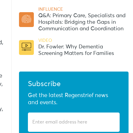
INFLUENCE
Q&A: Primary Care, Specialists and
Hospitals: Bridging the Gaps in
Communication and Coordination
VIDEO
d,
Dr. Fowler: Why Dementia
Screening Matters for Families
e
Subscribe
,
Get the latest Regenstrief news
and events.
y,