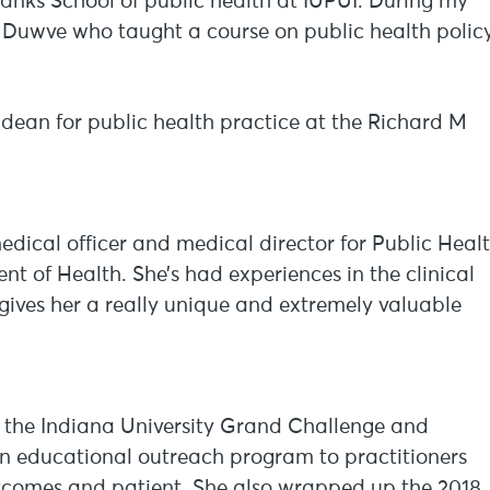
banks School of public health at IUPUI. During my
n Duwve who taught a course on public health policy
dean for public health practice at the Richard M
edical officer and medical director for Public Heal
t of Health. She’s had experiences in the clinical
gives her a really unique and extremely valuable
or the Indiana University Grand Challenge and
 an educational outreach program to practitioners
tcomes and patient. She also wrapped up the 2018