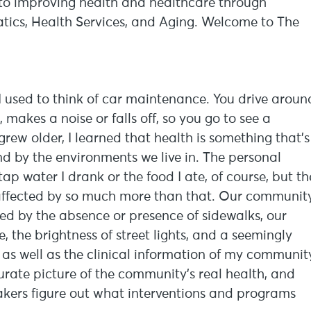
d to improving health and healthcare through
tics, Health Services, and Aging. Welcome to The
 I used to think of car maintenance. You drive aroun
makes a noise or falls off, so you go to see a
grew older, I learned that health is something that’s
d by the environments we live in. The personal
tap water I drank or the food I ate, of course, but th
affected by so much more than that. Our community
ted by the absence or presence of sidewalks, our
, the brightness of street lights, and a seemingly
 as well as the clinical information of my communit
urate picture of the community’s real health, and
makers figure out what interventions and programs