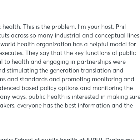
ealth. This is the problem. I’m your host, Phil
 cuts across so many industrial and conceptual lines
 world health organization has a helpful model for
executes. They say that the key functions of public
al to health and engaging in partnerships were
nd stimulating the generation translation and
orms and standards and promoting monitoring and
videnced based policy options and monitoring the
any ways, public health is interested in making sur
makers, everyone has the best information and the