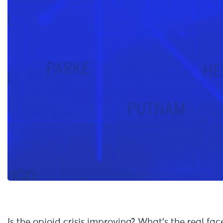
Is the opioid crisis improving? What’s the real fac