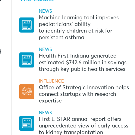
NEWS
Machine learning tool improves
pediatricians’ ability
to identify children at risk for
persistent asthma
NEWS
d
Health First Indiana generated
estimated $742.6 million in savings
through key public health services
INFLUENCE
Office of Strategic Innovation helps
connect startups with research
expertise
NEWS
First E-STAR annual report offers
unprecedented view of early access
to kidney transplantation