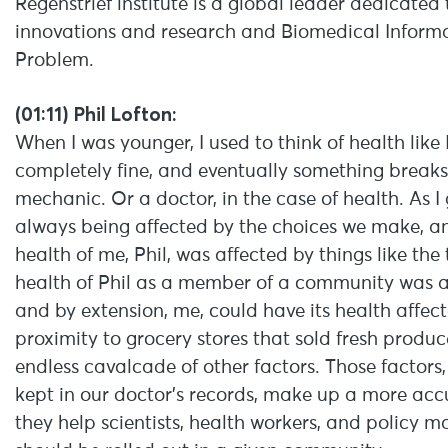
Regenstrief institute is a global leader dedicate
innovations and research and Biomedical Informa
Problem.
(01:11) Phil Lofton:
When I was younger, I used to think of health like
completely fine, and eventually something breaks, 
mechanic. Or a doctor, in the case of health. As I 
always being affected by the choices we make, an
health of me, Phil, was affected by things like the 
health of Phil as a member of a community was 
and by extension, me, could have its health affec
proximity to grocery stores that sold fresh produce
endless cavalcade of other factors. Those factors,
kept in our doctor’s records, make up a more acc
they help scientists, health workers, and policy 