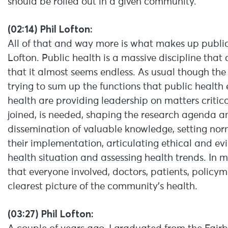
should be rolled out in a given community.
(02:14) Phil Lofton:
All of that and way more is what makes up public h
Lofton. Public health is a massive discipline that
that it almost seems endless. As usual though the
trying to sum up the functions that public health 
health are providing leadership on matters critic
joined, is needed, shaping the research agenda a
dissemination of valuable knowledge, setting n
their implementation, articulating ethical and e
health situation and assessing health trends. In m
that everyone involved, doctors, patients, policy
clearest picture of the community’s health.
(03:27) Phil Lofton: