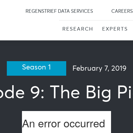
Skip
to
REGENSTRIEF DATA SERVICES
CAREERS
content
RESEARCH
EXPERTS
Season 1
February 7, 2019
ode 9: The Big Pi