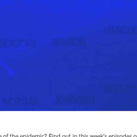
e of the epidemic? Find out in this week’s episodes o