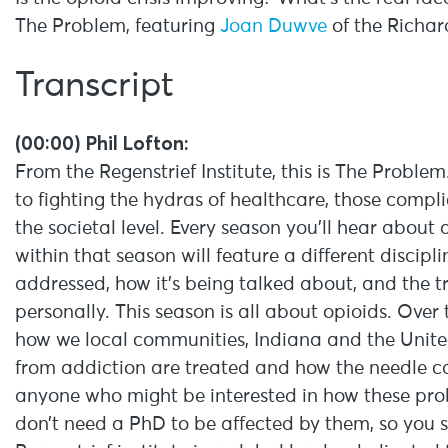
The Problem, featuring
Joan Duwve
of the Richar
Transcript
(00:00) Phil Lofton:
From the Regenstrief Institute, this is The Probl
to fighting the hydras of healthcare, those compl
the societal level. Every season you’ll hear abou
within that season will feature a different discipl
addressed, how it’s being talked about, and the tr
personally. This season is all about opioids. Over
how we local communities, Indiana and the United 
from addiction are treated and how the needle ca
anyone who might be interested in how these pr
don’t need a PhD to be affected by them, so you 