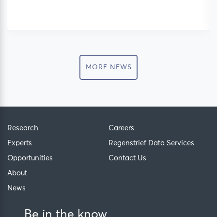
MORE NEWS
Research
Careers
Experts
Regenstrief Data Services
Opportunities
Contact Us
About
News
Be in the know