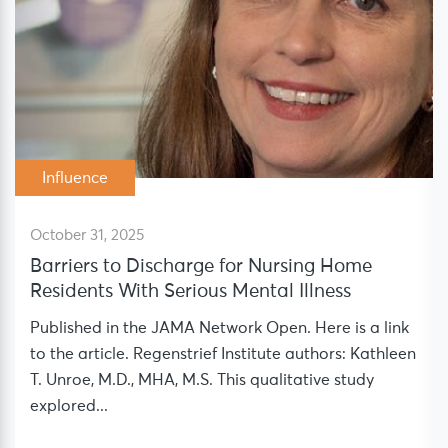
Influence
October 31, 2025
Barriers to Discharge for Nursing Home
Residents With Serious Mental Illness
Published in the JAMA Network Open. Here is a link
to the article. Regenstrief Institute authors: Kathleen
T. Unroe, M.D., MHA, M.S. This qualitative study
explored...