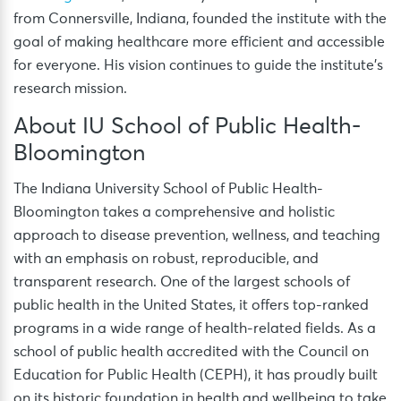
from Connersville, Indiana, founded the institute with the
goal of making healthcare more efficient and accessible
for everyone. His vision continues to guide the institute’s
research mission.
About IU School of Public Health-
Bloomington
The Indiana University School of Public Health-
Bloomington takes a comprehensive and holistic
approach to disease prevention, wellness, and teaching
with an emphasis on robust, reproducible, and
transparent research. One of the largest schools of
public health in the United States, it offers top-ranked
programs in a wide range of health-related fields. As a
school of public health accredited with the Council on
Education for Public Health (CEPH), it has proudly built
on its historic foundation in health and wellbeing to take