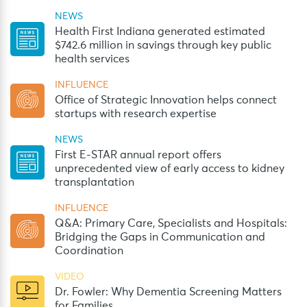
NEWS
Health First Indiana generated estimated
$742.6 million in savings through key public
health services
INFLUENCE
Office of Strategic Innovation helps connect
startups with research expertise
NEWS
First E-STAR annual report offers
unprecedented view of early access to kidney
transplantation
INFLUENCE
Q&A: Primary Care, Specialists and Hospitals:
Bridging the Gaps in Communication and
Coordination
VIDEO
Dr. Fowler: Why Dementia Screening Matters
for Families