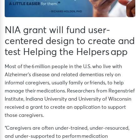
NIA grant will fund user-
centered design to create and
test Helping the Helpers app
Most of the 6 million people in the U.S. who live with
Alzheimer’s disease and related dementias rely on
informal caregivers, usually family or friends, to help
manage their medications. Researchers from Regenstrief
Institute, Indiana University and University of Wisconsin
received a grant to create an application to support
those caregivers.
“Caregivers are often under-trained, under-resourced,
and under-supported to perform medication