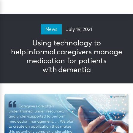
Skip
Sea
to
content
July 19, 2021
News
Using technology to
help informal caregivers manage
medication for patients
with dementia