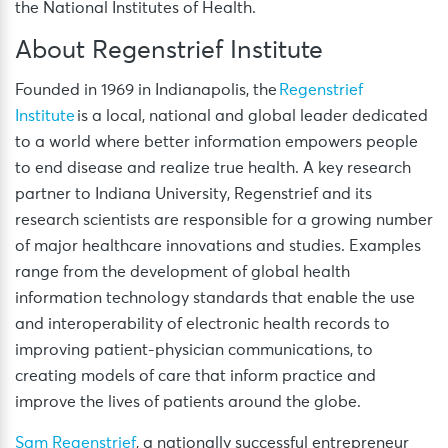
the National Institutes of Health.
About Regenstrief Institute
Founded in 1969 in Indianapolis, the
Regenstrief
Institute
is a local, national and global leader dedicated
to a world where better information empowers people
to end disease and realize true health. A key research
partner to Indiana University, Regenstrief and its
research scientists are responsible for a growing number
of major healthcare innovations and studies. Examples
range from the development of global health
information technology standards that enable the use
and interoperability of electronic health records to
improving patient-physician communications, to
creating models of care that inform practice and
improve the lives of patients around the globe.
Sam Regenstrief
, a nationally successful entrepreneur