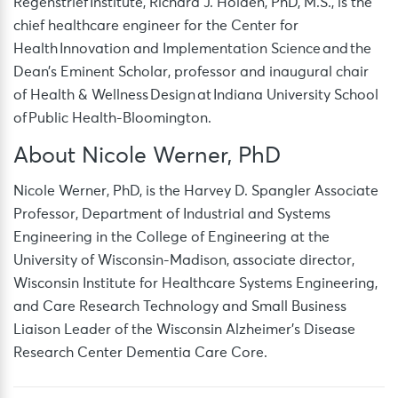
Regenstrief Institute, Richard J. Holden, PhD, M.S., is the
chief healthcare engineer for the Center for
Health Innovation and Implementation Science and the
Dean’s Eminent Scholar, professor and inaugural chair
of Health & Wellness Design at Indiana University School
of Public Health-Bloomington.
About Nicole Werner, PhD
Nicole Werner, PhD, is the Harvey D. Spangler Associate
Professor, Department of Industrial and Systems
Engineering in the College of Engineering at the
University of Wisconsin-Madison, associate director,
Wisconsin Institute for Healthcare Systems Engineering,
and Care Research Technology and Small Business
Liaison Leader of the Wisconsin Alzheimer’s Disease
Research Center Dementia Care Core.