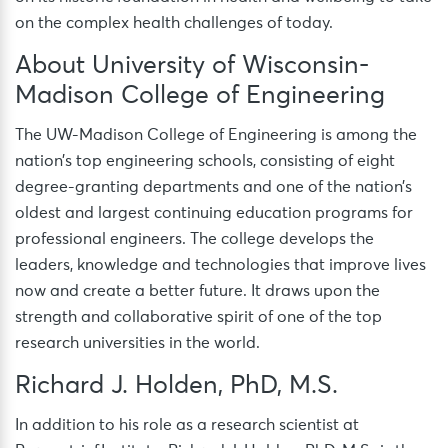
on the complex health challenges of today.
About University of Wisconsin-
Madison College of Engineering
The UW-Madison College of Engineering is among the
nation’s top engineering schools, consisting of eight
degree-granting departments and one of the nation’s
oldest and largest continuing education programs for
professional engineers. The college develops the
leaders, knowledge and technologies that improve lives
now and create a better future. It draws upon the
strength and collaborative spirit of one of the top
research universities in the world.
Richard J. Holden, PhD, M.S.
In addition to his role as a research scientist at