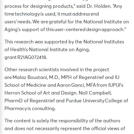
process for designing products,” said Dr. Holden. “Any
time technology is used, it must address end
users’ needs. We are grateful for the National Institute on
Aging’s support of this user-centered design approach.”
This research was supported by the National Institutes
of Health’s National Institute on Aging,
grant R21AG072418.
Other research scientists involved in the project
are Malaz Boustani, M.D., MPH of Regenstrief and IU
School of Medicine and Aaron Ganci, MFA from IUPUI’s
Herron School of Art and Design. Noll Campbell,
PharmD of Regenstrief and Purdue University College of
Pharmacy is consulting.
The content is solely the responsibility of the authors
and does not necessarily represent the official views of