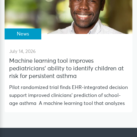
News
July 14, 2026
Machine learning tool improves
pediatricians’ ability to identify children at
risk for persistent asthma
Pilot randomized trial finds EHR-integrated decision
support improved clinicians’ prediction of school-
age asthma A machine learning tool that analyzes