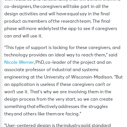
co-designers, the caregivers will take part in all the
design activities and will have equal say in the final
product as members of the research team. The final
phase will more widely test the app to see if caregivers
can and will use it.
“This type of support is lacking for these caregivers, and
technology provides an ideal way to reach them,” said
Nicole Werner
, PhD, co-leader of the project and an
associate professor of industrial and systems
engineering at the University of Wisconsin-Madison. “But
an application is useless if these caregivers can’t or
won’t use it. That’s why we are involving them in the
design process from the very start, so we can create
something that effectively addresses the struggles
they and others like them are facing.”
“User-centered design is the industry gold standard