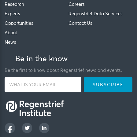
Research
Careers
Experts
Regenstrief Data Services
Opportunities
Contact Us
About
News
Be in the know
Be the first to know about Regenstrief news and events.