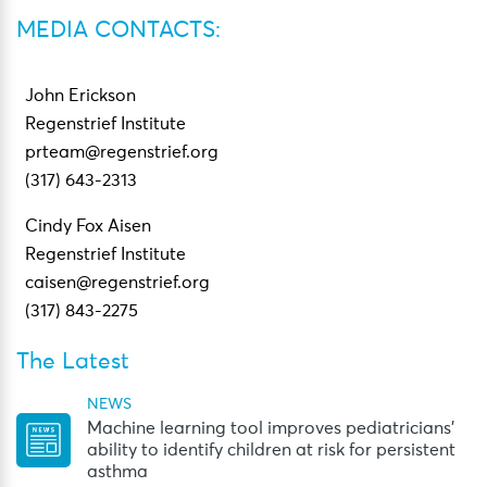
MEDIA CONTACTS:
John Erickson
Regenstrief Institute
prteam@regenstrief.org
(317) 643-2313
Cindy Fox Aisen
Regenstrief Institute
caisen@regenstrief.org
(317) 843-2275
The Latest
NEWS
Machine learning tool improves pediatricians’
ability to identify children at risk for persistent
asthma