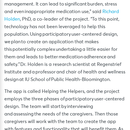
management. It can lead to significant burden, stress
and even inappropriate medication use,” said
Richard
Holden
, PhD, a co-leader of the project. “To this point,
technology has not been leveraged to help this
population. Using participatory user-centered design,
we plan to create an application that makes
this potentially complex undertaking a little easier for
them and leads to better medication adherence and
safety.” Dr. Holden is a research scientist at Regenstrief
Institute and a professor and chair of health and wellness
design at IU School of Public Health-Bloomington.
The app is called Helping the Helpers, and the project
employs the three phases of participatory user-centered
design. The team will start by interviewing
and assessing the needs of the caregivers. Then those
caregivers will work with the team to create the app
with features and functionality that will benefit them. As