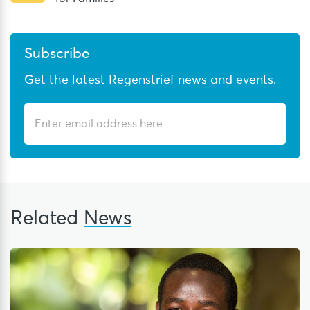
Subscribe
Get the latest Regenstrief news and events.
Related
News