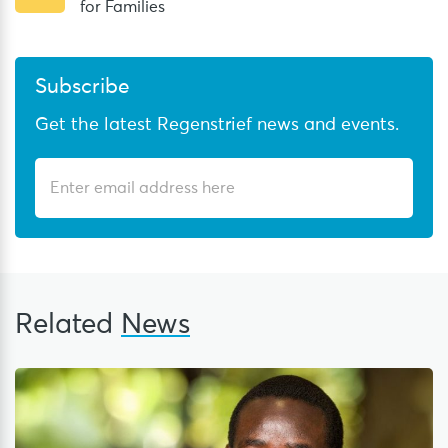
for Families
Subscribe
Get the latest Regenstrief news and events.
Related
News