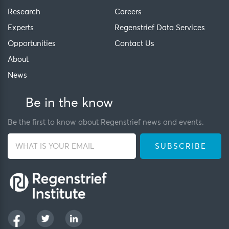
Research
Careers
Experts
Regenstrief Data Services
Opportunities
Contact Us
About
News
Be in the know
Be the first to know about Regenstrief news and events.