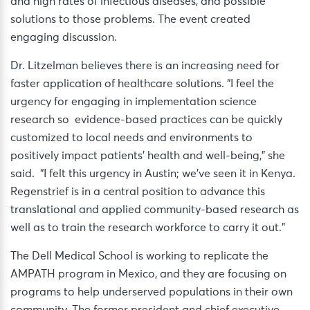
and high rates of infectious diseases, and possible
solutions to those problems. The event created
engaging discussion.
Dr. Litzelman believes there is an increasing need for
faster application of healthcare solutions. “I feel the
urgency for engaging in implementation science
research so evidence-based practices can be quickly
customized to local needs and environments to
positively impact patients’ health and well-being,” she
said. “I felt this urgency in Austin; we’ve seen it in Kenya.
Regenstrief is in a central position to advance this
translational and applied community-based research as
well as to train the research workforce to carry it out.”
The Dell Medical School is working to replicate the
AMPATH program in Mexico, and they are focusing on
programs to help underserved populations in their own