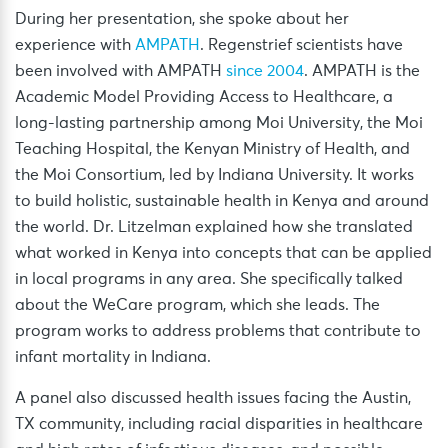
During her presentation, she spoke about her
experience with
AMPATH
. Regenstrief scientists have
been involved with AMPATH
since 2004
. AMPATH is the
Academic Model Providing Access to Healthcare, a
long-lasting partnership among Moi University, the Moi
Teaching Hospital, the Kenyan Ministry of Health, and
the Moi Consortium, led by Indiana University. It works
to build holistic, sustainable health in Kenya and around
the world. Dr. Litzelman explained how she translated
what worked in Kenya into concepts that can be applied
in local programs in any area. She specifically talked
about the WeCare program, which she leads. The
program works to address problems that contribute to
infant mortality in Indiana.
A panel also discussed health issues facing the Austin,
TX community, including racial disparities in healthcare