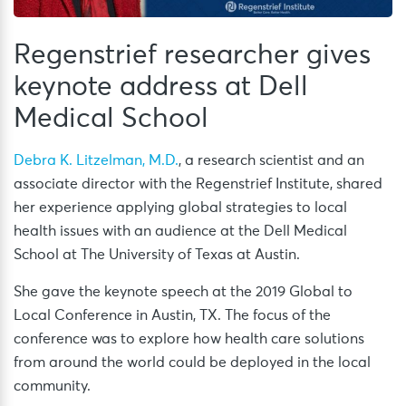
Regenstrief researcher gives
keynote address at Dell
Medical School
Debra K. Litzelman, M.D.
, a research scientist and an
associate director with the Regenstrief Institute, shared
her experience applying global strategies to local
health issues with an audience at the Dell Medical
School at The University of Texas at Austin.
She gave the keynote speech at the 2019 Global to
Local Conference in Austin, TX. The focus of the
conference was to explore how health care solutions
from around the world could be deployed in the local
community.