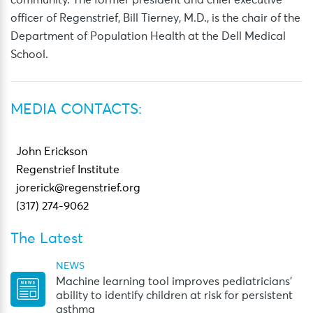
community. The former president and chief executive
officer of Regenstrief, Bill Tierney, M.D., is the chair of the
Department of Population Health at the Dell Medical
School.
MEDIA CONTACTS:
John Erickson
Regenstrief Institute
jorerick@regenstrief.org
(317) 274-9062
The Latest
NEWS
Machine learning tool improves pediatricians’
ability to identify children at risk for persistent
asthma