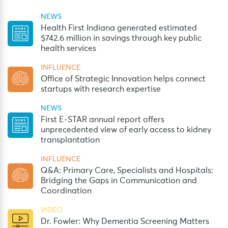
NEWS
Health First Indiana generated estimated
$742.6 million in savings through key public
health services
INFLUENCE
Office of Strategic Innovation helps connect
startups with research expertise
NEWS
First E-STAR annual report offers
unprecedented view of early access to kidney
transplantation
INFLUENCE
Q&A: Primary Care, Specialists and Hospitals:
Bridging the Gaps in Communication and
Coordination
VIDEO
Dr. Fowler: Why Dementia Screening Matters