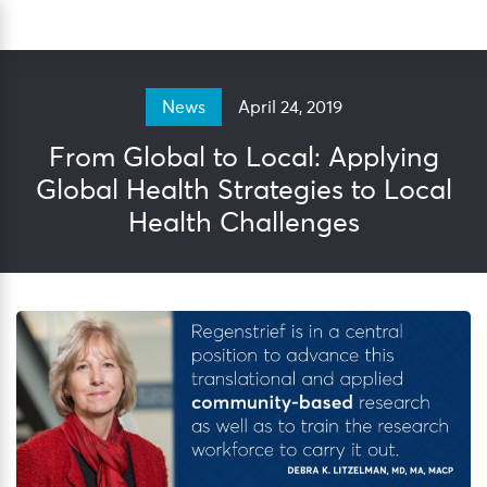
Skip
Sea
to
content
April 24, 2019
News
From Global to Local: Applying
Global Health Strategies to Local
Health Challenges