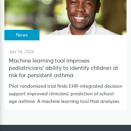
News
July 14, 2026
Machine learning tool improves
pediatricians’ ability to identify children at
risk for persistent asthma
Pilot randomized trial finds EHR-integrated decision
support improved clinicians’ prediction of school-
age asthma A machine learning tool that analyzes