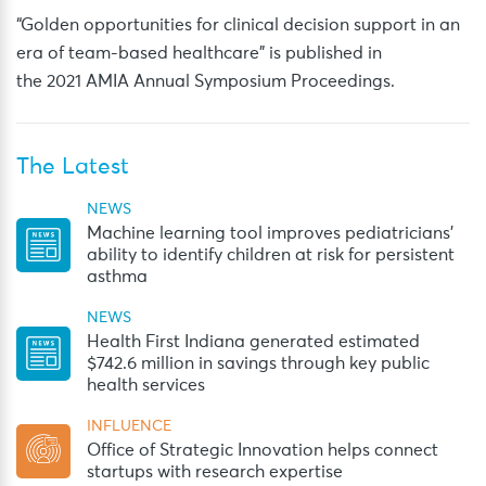
“Golden opportunities for clinical decision support in an
era of team-based healthcare” is published in
the 2021 AMIA Annual Symposium Proceedings.
The Latest
NEWS
Machine learning tool improves pediatricians’
ability to identify children at risk for persistent
asthma
NEWS
Health First Indiana generated estimated
$742.6 million in savings through key public
health services
INFLUENCE
Office of Strategic Innovation helps connect
startups with research expertise