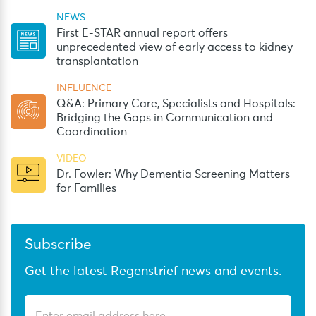
NEWS
First E-STAR annual report offers
unprecedented view of early access to kidney
transplantation
INFLUENCE
Q&A: Primary Care, Specialists and Hospitals:
Bridging the Gaps in Communication and
Coordination
VIDEO
Dr. Fowler: Why Dementia Screening Matters
for Families
Subscribe
Get the latest Regenstrief news and events.