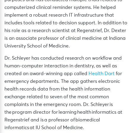
computerized clinical reminder systems. He helped
implement a robust research IT infrastructure that
includes tools related to decision support. In addition to
his role as a research scientist at Regenstrief, Dr. Dexter
is an associate professor of clinical medicine at Indiana
University School of Medicine.
Dr. Schleyer has conducted research on workflow and
human-computer interaction in dentistry, as well as
created an award-winning app called
Health Dart
for
emergency departments. The app gathers electronic
health records data from the health information
exchange related to seven of the most common
complaints in the emergency room. Dr. Schleyer is
the program director for learning health informatics at
Regenstrief and is a professor of biomedical
informatics at IU School of Medicine.