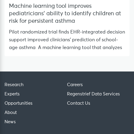
Machine learning tool improves
pediatricians’ ability to identify children at
risk for persistent asthma
Pilot randomized trial finds EHR-integrated decision
support improved clinicians’ prediction of school-
age asthma A machine learning tool that analyzes
Research
Careers
Experts
Regenstrief Data Services
Opportunities
Contact Us
About
News