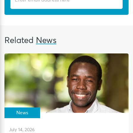
Related
News
News
July 14, 2026