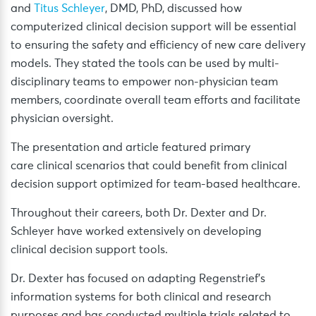
and
Titus Schleyer
, DMD, PhD, discussed how
computerized clinical decision support will be essential
to ensuring the safety and efficiency of new care delivery
models. They stated the tools can be used by multi-
disciplinary teams to empower non-physician team
members, coordinate overall team efforts and facilitate
physician oversight.
The presentation and article featured primary
care clinical scenarios that could benefit from clinical
decision support optimized for team-based healthcare.
Throughout their careers, both Dr. Dexter and Dr.
Schleyer have worked extensively on developing
clinical decision support tools.
Dr. Dexter has focused on adapting Regenstrief’s
information systems for both clinical and research
purposes and has conducted multiple trials related to