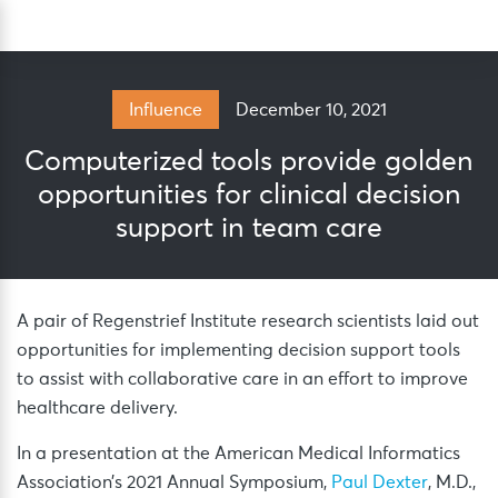
Skip
Sea
to
content
December 10, 2021
Influence
Computerized tools provide golden
opportunities for clinical decision
support in team care
A pair of Regenstrief Institute research scientists laid out
opportunities for implementing decision support tools
to assist with collaborative care in an effort to improve
healthcare delivery.
In a presentation at the American Medical Informatics
Association’s 2021 Annual Symposium,
Paul Dexter
, M.D.,