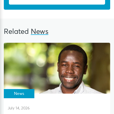
Related
News
News
July 14, 2026