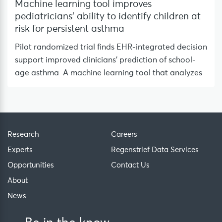
Machine learning tool improves
pediatricians’ ability to identify children at
risk for persistent asthma
Pilot randomized trial finds EHR-integrated decision
support improved clinicians’ prediction of school-
age asthma A machine learning tool that analyzes
Research
Careers
Experts
Regenstrief Data Services
Opportunities
Contact Us
About
News