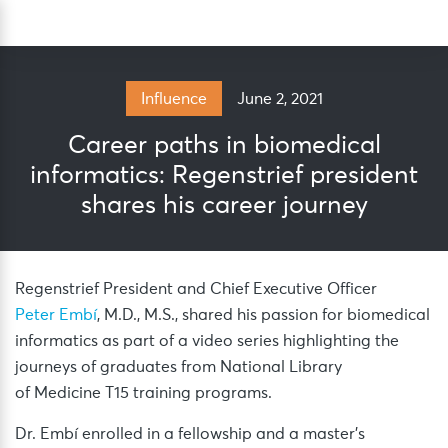
Skip
Sea
to
content
June 2, 2021
Influence
Career paths in biomedical
informatics: Regenstrief president
shares his career journey
Regenstrief President and Chief Executive Officer
Peter Embí
, M.D., M.S., shared his passion for biomedical
informatics as part of a video series highlighting the
journeys of graduates from National Library
of Medicine T15 training programs.
Dr. Embí enrolled in a fellowship and a master’s