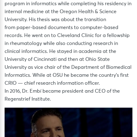
program in informatics while completing his residency in
internal medicine at the Oregon Health & Science
University. His thesis was about the transition
from paper-based documents to computer-based
records. He went on to Cleveland Clinic for a fellowship
in rheumatology while also conducting research in
clinical informatics. He stayed in academia at the
University of Cincinnati and then at Ohio State
University as vice chair of the Department of Biomedical
Informatics. While at OSU he became the country’s first
CRIO — chief research information officer.
In 2016, Dr. Embí became president and CEO of the
Regenstrief Institute.