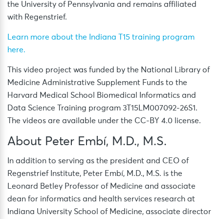
the University of Pennsylvania and remains affiliated
with Regenstrief.
Learn more about the Indiana T15 training program
here.
This video project was funded by the National Library of
Medicine Administrative Supplement Funds to the
Harvard Medical School Biomedical Informatics and
Data Science Training program 3T15LM007092-26S1.
The videos are available under the CC-BY 4.0 license.
About Peter Embí, M.D., M.S.
In addition to serving as the president and CEO of
Regenstrief Institute, Peter Embí, M.D., M.S. is the
Leonard Betley Professor of Medicine and associate
dean for informatics and health services research at
Indiana University School of Medicine, associate director