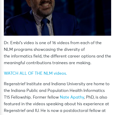
Dr. Embí’s video is one of 16 videos from each of the
NLM programs showcasing the diversity of
the informatics field, the different career options and the
meaningful contributions trainees are making.
WATCH ALL OF THE NLM videos.
Regenstrief Institute and Indiana University are home to
the Indiana Public and Population Health Informatics
T15 Fellowship. Former fellow
Nate Apathy
, PhD, is also
featured in the videos speaking about his experience at
Regenstrief and IU. He is now a postdoctoral fellow at