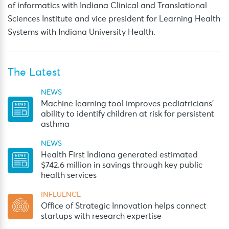
of informatics with Indiana Clinical and Translational
Sciences Institute and vice president for Learning Health
Systems with Indiana University Health.
The Latest
NEWS
Machine learning tool improves pediatricians’
ability to identify children at risk for persistent
asthma
NEWS
Health First Indiana generated estimated
$742.6 million in savings through key public
health services
INFLUENCE
Office of Strategic Innovation helps connect
startups with research expertise