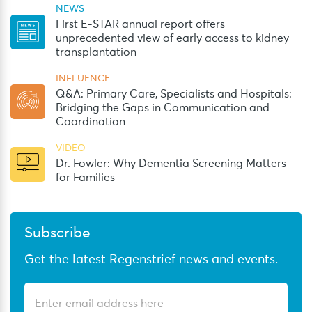
NEWS
First E-STAR annual report offers
unprecedented view of early access to kidney
transplantation
INFLUENCE
Q&A: Primary Care, Specialists and Hospitals:
Bridging the Gaps in Communication and
Coordination
VIDEO
Dr. Fowler: Why Dementia Screening Matters
for Families
Subscribe
Get the latest Regenstrief news and events.