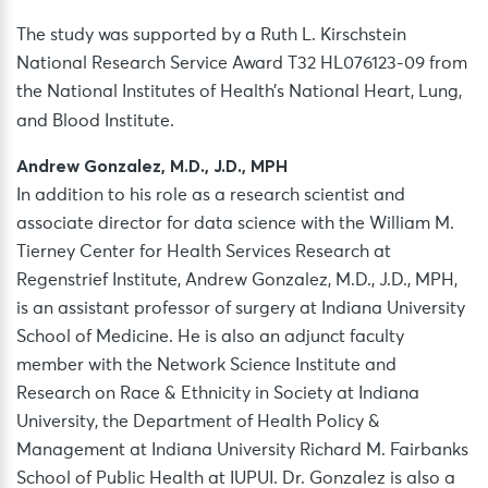
The study was supported by a Ruth L. Kirschstein
National Research Service Award T32 HL076123-09 from
the National Institutes of Health’s National Heart, Lung,
and Blood Institute.
Andrew Gonzalez, M.D., J.D., MPH
In addition to his role as a research scientist and
associate director for data science with the William M.
Tierney Center for Health Services Research at
Regenstrief Institute, Andrew Gonzalez, M.D., J.D., MPH,
is an assistant professor of surgery at Indiana University
School of Medicine. He is also an adjunct faculty
member with the Network Science Institute and
Research on Race & Ethnicity in Society at Indiana
University, the Department of Health Policy &
Management at Indiana University Richard M. Fairbanks
School of Public Health at IUPUI. Dr. Gonzalez is also a