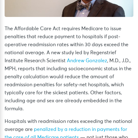
The Affordable Care Act requires Medicare to issue
penalties that reduce payment to hospitals if post-
operative readmission rates within 30 days exceed the
national average. A new study led by Regenstrief
Institute Research Scientist
Andrew Gonzalez
, M.D., J.D.,
MPH, reports that including socioeconomic status in the
penalty calculation would reduce the amount of
readmission penalties for safety-net hospitals, which
typically care for the sickest patients. Other factors,
including age and sex are already embedded in the
formula.
Hospitals with readmission rates exceeding the national
average are
penalized by a reduction in payments for
the care of all Medicare patients
— not just those who