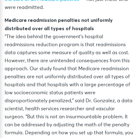
were readmitted.
Medicare readmission penalties not uniformly
distributed over all types of hospitals
“The idea behind the government’s hospital
readmissions reduction program is that readmissions
data captures some measure of quality as well as cost.
However, there are unintended consequences from this
approach. Our study found that Medicare readmission
penalties are not uniformly distributed over all types of
hospitals and that hospitals with a large percentage of
low socioeconomic status patients were
disproportionately penalized,” said Dr. Gonzalez, a data
scientist, health services researcher and vascular
surgeon. “But this is not an insurmountable problem. It
can be addressed by adjusting the math of the penalty
formula. Depending on how you set up that formula, you