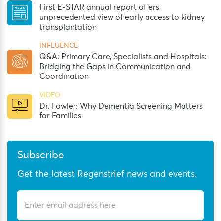
First E-STAR annual report offers
unprecedented view of early access to kidney
transplantation
INFLUENCE
Q&A: Primary Care, Specialists and Hospitals:
Bridging the Gaps in Communication and
Coordination
VIDEO
Dr. Fowler: Why Dementia Screening Matters
for Families
Subscribe
Get the latest Regenstrief news and events.