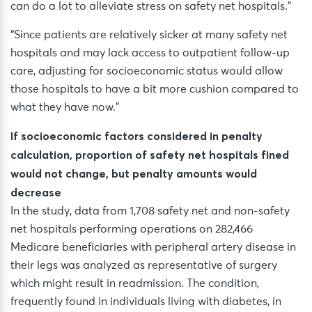
can do a lot to alleviate stress on safety net hospitals.”
“Since patients are relatively sicker at many safety net
hospitals and may lack access to outpatient follow-up
care, adjusting for socioeconomic status would allow
those hospitals to have a bit more cushion compared to
what they have now.”
If socioeconomic factors considered in penalty
calculation, proportion of safety net hospitals fined
would not change, but penalty amounts would
decrease
In the study, data from 1,708 safety net and non-safety
net hospitals performing operations on 282,466
Medicare beneficiaries with peripheral artery disease in
their legs was analyzed as representative of surgery
which might result in readmission. The condition,
frequently found in individuals living with diabetes, in