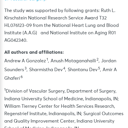
The study was supported by following grants: Ruth L.
Kirschstein National Research Service Award T32
HL076123-09 from the National Heart Lung and Blood
Institute (A.A.G) and National Institute on Aging R01
AG042340.
All authors and affiliations:
1
2
Andrew A Gonzalez
, Anush Motaganahalli
, Jordan
3
4
5
Saunders
, Sharmistha Dev
, Shantanu Dev
, Amir A
6
Ghaferi
1
Division of Vascular Surgery, Department of Surgery,
Indiana University School of Medicine, Indianapolis, IN;
William Tierney Center for Health Services Research,
Regenstrief Institute, Indianapolis, IN; Surgical Outcomes
and Quality Improvement Center, Indiana University