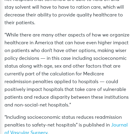
stay solvent will have to have to ration care, which will
decrease their ability to provide quality healthcare to
their patients.
“While there are many other aspects of how we organize
healthcare in America that can have even higher impact
on patients who don’t have other options, making wiser
policy decisions — in this case including socioeconomic
status along with age, sex and other factors that are
currently part of the calculation for Medicare
readmission penalties applied to hospitals — could
positively impact hospitals that take care of vulnerable
patients and reduce disparity between these institutions
and non-social-net hospitals.”
“Including socioeconomic status reduces readmission
penalties to safety-net hospitals” is published in
Journal
of Vascular Surgery
.