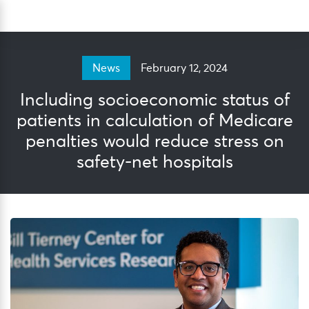
Skip
Sea
to
content
February 12, 2024
News
Including socioeconomic status of
patients in calculation of Medicare
penalties would reduce stress on
safety-net hospitals