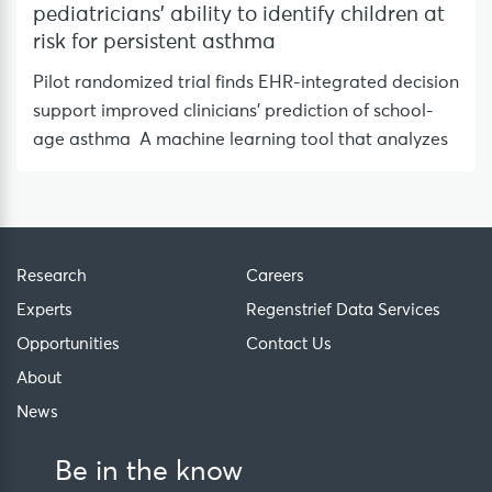
pediatricians’ ability to identify children at
risk for persistent asthma
Pilot randomized trial finds EHR-integrated decision
support improved clinicians’ prediction of school-
age asthma A machine learning tool that analyzes
Research
Careers
Experts
Regenstrief Data Services
Opportunities
Contact Us
About
News
Be in the know