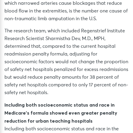
which narrowed arteries cause blockages that reduce
blood flow in the extremities, is the number one cause of
non-traumatic limb amputation in the U.S.
The research team, which included Regenstrief Institute
Research Scientist Sharmistha Dev, M.D., MPH,
determined that, compared to the current hospital
readmission penalty formula, adjusting for
socioeconomic factors would not change the proportion
of safety net hospitals penalized for excess readmissions
but would reduce penalty amounts for 38 percent of
safety net hospitals compared to only 17 percent of non-
safety net hospitals.
Including both socioeconomic status and race in
Medicare’s formula showed even greater penalty
reduction for urban teaching hospitals
Including both socioeconomic status and race in the