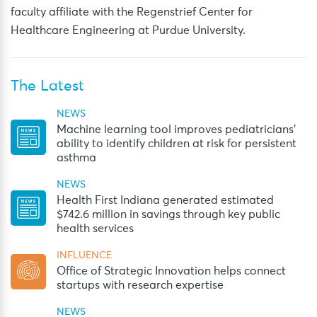
faculty affiliate with the Regenstrief Center for
Healthcare Engineering at Purdue University.
The Latest
NEWS
Machine learning tool improves pediatricians’
ability to identify children at risk for persistent
asthma
NEWS
Health First Indiana generated estimated
$742.6 million in savings through key public
health services
INFLUENCE
Office of Strategic Innovation helps connect
startups with research expertise
NEWS