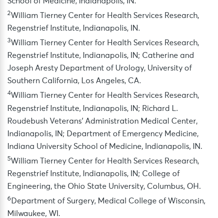
School of Medicine, Indianapolis, IN.
2
William Tierney Center for Health Services Research,
Regenstrief Institute, Indianapolis, IN.
3
William Tierney Center for Health Services Research,
Regenstrief Institute, Indianapolis, IN; Catherine and
Joseph Aresty Department of Urology, University of
Southern California, Los Angeles, CA.
4
William Tierney Center for Health Services Research,
Regenstrief Institute, Indianapolis, IN; Richard L.
Roudebush Veterans’ Administration Medical Center,
Indianapolis, IN; Department of Emergency Medicine,
Indiana University School of Medicine, Indianapolis, IN.
5
William Tierney Center for Health Services Research,
Regenstrief Institute, Indianapolis, IN; College of
Engineering, the Ohio State University, Columbus, OH.
6
Department of Surgery, Medical College of Wisconsin,
Milwaukee, WI.