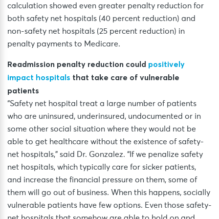
calculation showed even greater penalty reduction for
both safety net hospitals (40 percent reduction) and
non-safety net hospitals (25 percent reduction) in
penalty payments to Medicare.
Readmission penalty reduction could
positively
impact hospitals
that take care of vulnerable
patients
“Safety net hospital treat a large number of patients
who are uninsured, underinsured, undocumented or in
some other social situation where they would not be
able to get healthcare without the existence of safety-
net hospitals,” said Dr. Gonzalez. “If we penalize safety
net hospitals, which typically care for sicker patients,
and increase the financial pressure on them, some of
them will go out of business. When this happens, socially
vulnerable patients have few options. Even those safety-
net hospitals that somehow are able to hold on and