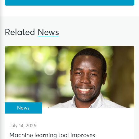
Related
News
News
July 14, 2026
Machine learning tool improves