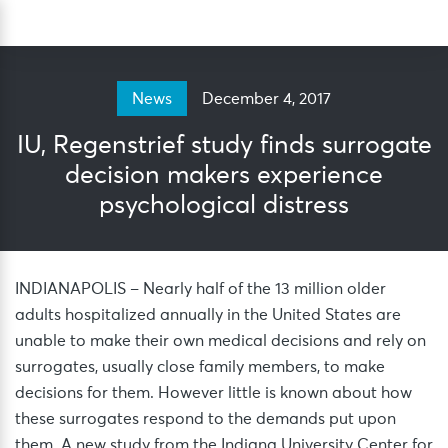
Skip
Sea
to
content
December 4, 2017
News
IU, Regenstrief study finds surrogate
decision makers experience
psychological distress
INDIANAPOLIS – Nearly half of the 13 million older
adults hospitalized annually in the United States are
unable to make their own medical decisions and rely on
surrogates, usually close family members, to make
decisions for them. However little is known about how
these surrogates respond to the demands put upon
them. A new study from the Indiana University Center for