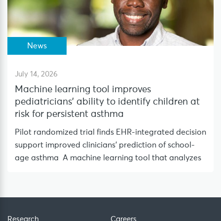
News
July 14, 2026
Machine learning tool improves
pediatricians’ ability to identify children at
risk for persistent asthma
Pilot randomized trial finds EHR-integrated decision
support improved clinicians’ prediction of school-
age asthma A machine learning tool that analyzes
Research
Careers