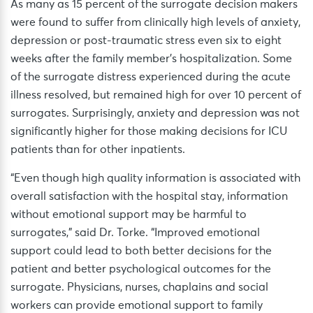
As many as 15 percent of the surrogate decision makers
were found to suffer from clinically high levels of anxiety,
depression or post-traumatic stress even six to eight
weeks after the family member’s hospitalization. Some
of the surrogate distress experienced during the acute
illness resolved, but remained high for over 10 percent of
surrogates. Surprisingly, anxiety and depression was not
significantly higher for those making decisions for ICU
patients than for other inpatients.
“Even though high quality information is associated with
overall satisfaction with the hospital stay, information
without emotional support may be harmful to
surrogates,” said Dr. Torke. “Improved emotional
support could lead to both better decisions for the
patient and better psychological outcomes for the
surrogate. Physicians, nurses, chaplains and social
workers can provide emotional support to family