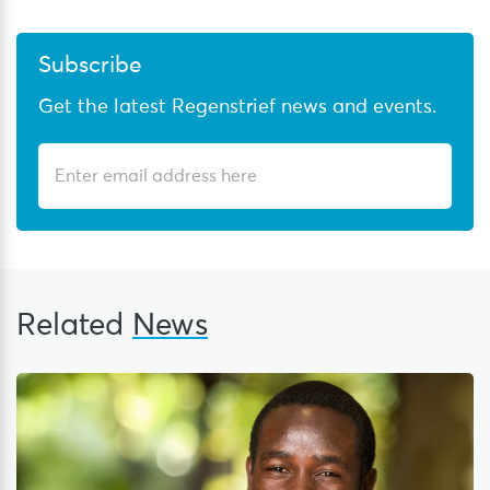
Subscribe
Get the latest Regenstrief news and events.
Related
News