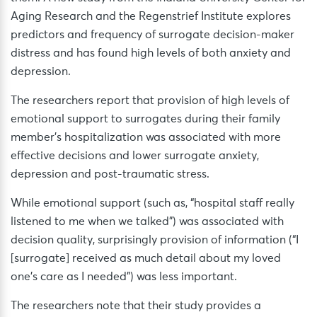
Aging Research and the Regenstrief Institute explores
predictors and frequency of surrogate decision-maker
distress and has found high levels of both anxiety and
depression.
The researchers report that provision of high levels of
emotional support to surrogates during their family
member’s hospitalization was associated with more
effective decisions and lower surrogate anxiety,
depression and post-traumatic stress.
While emotional support (such as, “hospital staff really
listened to me when we talked”) was associated with
decision quality, surprisingly provision of information (“I
[surrogate] received as much detail about my loved
one’s care as I needed”) was less important.
The researchers note that their study provides a