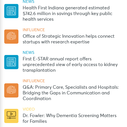
NEWS
Health First Indiana generated estimated
$742.6 million in savings through key public
health services
INFLUENCE
Office of Strategic Innovation helps connect
startups with research expertise
NEWS
First E-STAR annual report offers
unprecedented view of early access to kidney
transplantation
INFLUENCE
Q&A: Primary Care, Specialists and Hospitals:
Bridging the Gaps in Communication and
Coordination
VIDEO
Dr. Fowler: Why Dementia Screening Matters
for Families