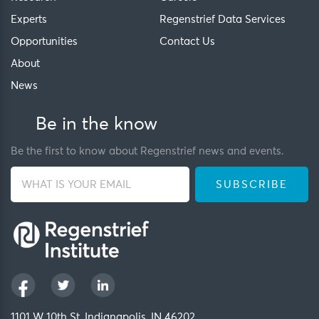
Experts
Regenstrief Data Services
Opportunities
Contact Us
About
News
Be in the know
Be the first to know about Regenstrief news and events.
1101 W 10th St, Indianapolis, IN 46202