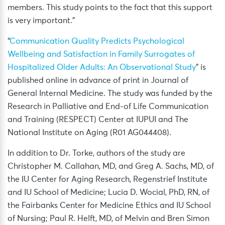
members. This study points to the fact that this support
is very important.”
“
Communication Quality Predicts Psychological
Wellbeing and Satisfaction in Family Surrogates of
Hospitalized Older Adults: An Observational Study
” is
published online in advance of print in Journal of
General Internal Medicine. The study was funded by the
Research in Palliative and End-of Life Communication
and Training (RESPECT) Center at IUPUI and The
National Institute on Aging (R01 AG044408).
In addition to Dr. Torke, authors of the study are
Christopher M. Callahan, MD, and Greg A. Sachs, MD, of
the IU Center for Aging Research, Regenstrief Institute
and IU School of Medicine; Lucia D. Wocial, PhD, RN, of
the Fairbanks Center for Medicine Ethics and IU School
of Nursing; Paul R. Helft, MD, of Melvin and Bren Simon