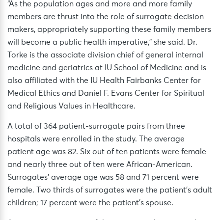
“As the population ages and more and more family
members are thrust into the role of surrogate decision
makers, appropriately supporting these family members
will become a public health imperative,” she said. Dr.
Torke is the associate division chief of general internal
medicine and geriatrics at IU School of Medicine and is
also affiliated with the IU Health Fairbanks Center for
Medical Ethics and Daniel F. Evans Center for Spiritual
and Religious Values in Healthcare.
A total of 364 patient-surrogate pairs from three
hospitals were enrolled in the study. The average
patient age was 82. Six out of ten patients were female
and nearly three out of ten were African-American.
Surrogates’ average age was 58 and 71 percent were
female. Two thirds of surrogates were the patient’s adult
children; 17 percent were the patient’s spouse.