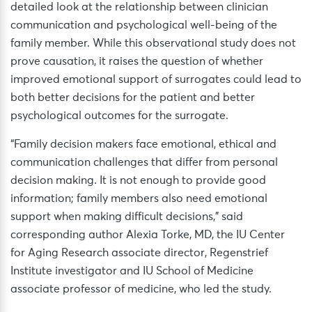
detailed look at the relationship between clinician
communication and psychological well-being of the
family member. While this observational study does not
prove causation, it raises the question of whether
improved emotional support of surrogates could lead to
both better decisions for the patient and better
psychological outcomes for the surrogate.
“Family decision makers face emotional, ethical and
communication challenges that differ from personal
decision making. It is not enough to provide good
information; family members also need emotional
support when making difficult decisions,” said
corresponding author Alexia Torke, MD, the IU Center
for Aging Research associate director, Regenstrief
Institute investigator and IU School of Medicine
associate professor of medicine, who led the study.