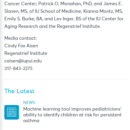
Cancer Center; Patrick O. Monahan, PhD, and James E.
Slaven, MS, of IU School of Medicine; Kianna Montz, MS,
Emily S. Burke, BA, and Lev Inger, BS of the IU Center for
Aging Research and the Regenstrief Institute.
Media contact:
Cindy Fox Aisen
Regenstrief Institute
caisen@iupui.edu
317-843-2275
The Latest
NEWS
Machine learning tool improves pediatricians’
ability to identify children at risk for persistent
asthma