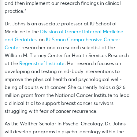
and then implement our research findings in clinical
practice.”
Dr. Johns is an associate professor at IU School of
Medicine in the
Division of General Internal Medicine
and Geriatrics
, an
IU Simon Comprehensive Cancer
Center
researcher and a research scientist at the
William M. Tierney Center for Health Services Research
at the
Regenstrief Institute
. Her research focuses on
developing and testing mind-body interventions to
improve the physical health and psychological well-
being of adults with cancer. She currently holds a $2.6
million grant from the National Cancer Institute to lead
a clinical trial to support breast cancer survivors
struggling with fear of cancer recurrence.
As the Walther Scholar in Psycho-Oncology, Dr. Johns
will develop programs in psycho-oncology within the