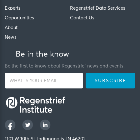
Experts
Regenstrief Data Services
Opportunities
Contact Us
About
News
Be in the know
Be the first to know about Regenstrief news and events.
1101 W 10th St, Indianapolis, IN 46202