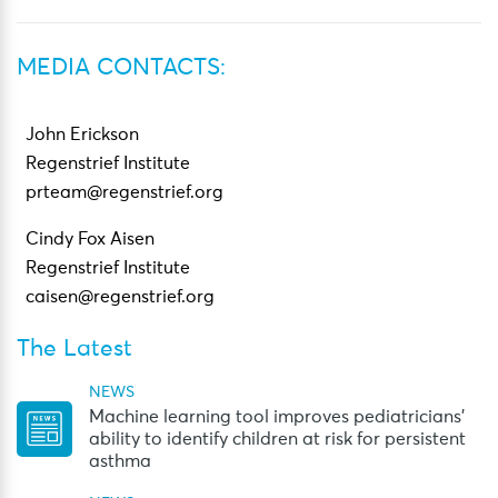
MEDIA CONTACTS:
John Erickson
Regenstrief Institute
prteam@regenstrief.org
Cindy Fox Aisen
Regenstrief Institute
caisen@regenstrief.org
The Latest
NEWS
Machine learning tool improves pediatricians’
ability to identify children at risk for persistent
asthma