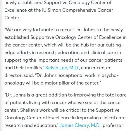
newly established Supportive Oncology Center of
Excellence at the IU Simon Comprehensive Cancer
Center.
“We are very fortunate to recruit Dr. Johns to the newly
established Supportive Oncology Center of Excellence in
the cancer center, which will be the hub for our cutting-
edge efforts in research, education and clinical care in
supporting the important needs of our cancer patients
and their families,”
Kelvin Lee, M.D
., cancer center
director, said. “Dr. Johns’ exceptional work in psycho-
oncology will be a major pillar of the center.”
“Dr. Johns is a great addition to improving the total care
of patients living with cancer who we see at the cancer
center. Shelley’s work will be critical to the Supportive
Oncology Center of Excellence in improving clinical care,
research and education,”
James Cleary, M.D
., professor