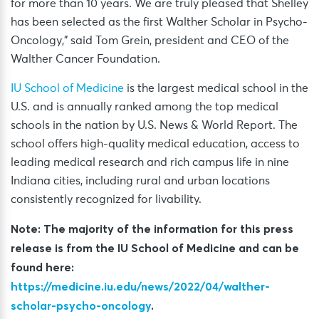
for more than 10 years. We are truly pleased that Shelley
has been selected as the first Walther Scholar in Psycho-
Oncology,” said Tom Grein, president and CEO of the
Walther Cancer Foundation.
IU School of Medicine
is the largest medical school in the
U.S. and is annually ranked among the top medical
schools in the nation by U.S. News & World Report. The
school offers high-quality medical education, access to
leading medical research and rich campus life in nine
Indiana cities, including rural and urban locations
consistently recognized for livability.
Note: The majority of the information for this press
release is from the IU School of Medicine and can be
found here:
https://medicine.iu.edu/news/2022/04/walther-
scholar-psycho-oncology
.