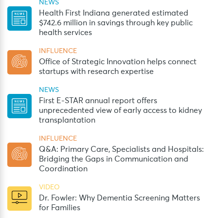
NEWS
Health First Indiana generated estimated
$742.6 million in savings through key public
health services
INFLUENCE
Office of Strategic Innovation helps connect
startups with research expertise
NEWS
First E-STAR annual report offers
unprecedented view of early access to kidney
transplantation
INFLUENCE
Q&A: Primary Care, Specialists and Hospitals:
Bridging the Gaps in Communication and
Coordination
VIDEO
Dr. Fowler: Why Dementia Screening Matters
for Families