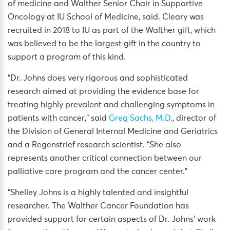
of medicine and Walther Senior Chair in Supportive
Oncology at IU School of Medicine, said. Cleary was
recruited in 2018 to IU as part of the Walther gift, which
was believed to be the largest gift in the country to
support a program of this kind.
“Dr. Johns does very rigorous and sophisticated
research aimed at providing the evidence base for
treating highly prevalent and challenging symptoms in
patients with cancer,” said
Greg Sachs, M.D
., director of
the Division of General Internal Medicine and Geriatrics
and a Regenstrief research scientist. “She also
represents another critical connection between our
palliative care program and the cancer center.”
“Shelley Johns is a highly talented and insightful
researcher. The Walther Cancer Foundation has
provided support for certain aspects of Dr. Johns’ work