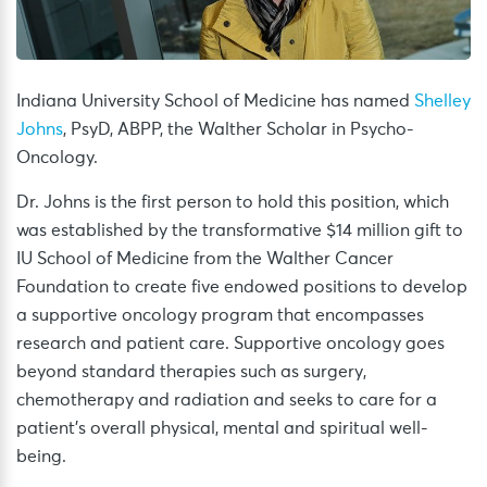
Indiana University School of Medicine has named
Shelley
Johns
, PsyD, ABPP, the Walther Scholar in Psycho-
Oncology.
Dr. Johns is the first person to hold this position, which
was established by the transformative $14 million gift to
IU School of Medicine from the Walther Cancer
Foundation to create five endowed positions to develop
a supportive oncology program that encompasses
research and patient care. Supportive oncology goes
beyond standard therapies such as surgery,
chemotherapy and radiation and seeks to care for a
patient’s overall physical, mental and spiritual well-
being.