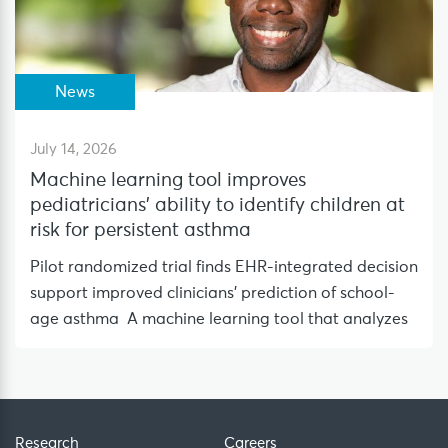
News
July 14, 2026
Machine learning tool improves
pediatricians’ ability to identify children at
risk for persistent asthma
Pilot randomized trial finds EHR-integrated decision
support improved clinicians’ prediction of school-
age asthma A machine learning tool that analyzes
Research
Careers