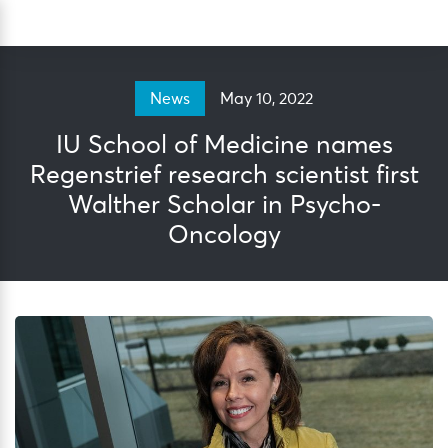
Skip
Sea
to
content
May 10, 2022
News
IU School of Medicine names
Regenstrief research scientist first
Walther Scholar in Psycho-
Oncology