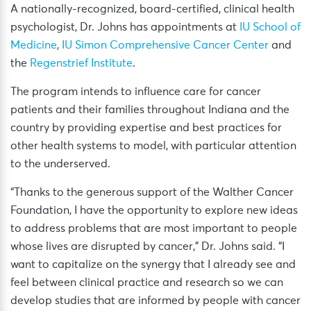
A nationally-recognized, board-certified, clinical health
psychologist, Dr. Johns has appointments at
IU School of
Medicine
,
IU Simon Comprehensive Cancer Center
and
the
Regenstrief Institute
.
The program intends to influence care for cancer
patients and their families throughout Indiana and the
country by providing expertise and best practices for
other health systems to model, with particular attention
to the underserved.
“Thanks to the generous support of the Walther Cancer
Foundation, I have the opportunity to explore new ideas
to address problems that are most important to people
whose lives are disrupted by cancer,” Dr. Johns said. “I
want to capitalize on the synergy that I already see and
feel between clinical practice and research so we can
develop studies that are informed by people with cancer