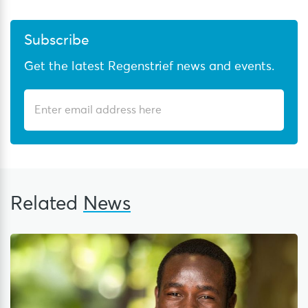
Subscribe
Get the latest Regenstrief news and events.
Related
News