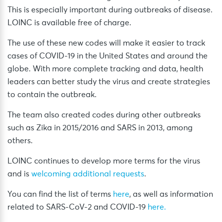
This is especially important during outbreaks of disease.
LOINC is available free of charge.
The use of these new codes will make it easier to track
cases of COVID-19 in the United States and around the
globe. With more complete tracking and data, health
leaders can better study the virus and create strategies
to contain the outbreak.
The team also created codes during other outbreaks
such as Zika in 2015/2016 and SARS in 2013, among
others.
LOINC continues to develop more terms for the virus
and is
welcoming additional requests
.
You can find the list of terms
here
, as well as information
related to SARS-CoV-2 and COVID-19
here.