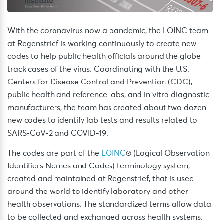
With the coronavirus now a pandemic, the LOINC team
at Regenstrief is working continuously to create new
codes to help public health officials around the globe
track cases of the virus. Coordinating with the U.S.
Centers for Disease Control and Prevention (CDC),
public health and reference labs, and in vitro diagnostic
manufacturers, the team has created about two dozen
new codes to identify lab tests and results related to
SARS-CoV-2 and COVID-19.
The codes are part of the
LOINC
® (Logical Observation
Identifiers Names and Codes) terminology system,
created and maintained at Regenstrief, that is used
around the world to identify laboratory and other
health observations. The standardized terms allow data
to be collected and exchanged across health systems.