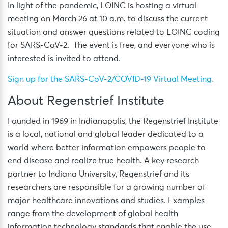
In light of the pandemic, LOINC is hosting a virtual
meeting on March 26 at 10 a.m. to discuss the current
situation and answer questions related to LOINC coding
for SARS-CoV-2. The event is free, and everyone who is
interested is invited to attend.
Sign up for the SARS-CoV-2/COVID-19 Virtual Meeting.
About Regenstrief Institute
Founded in 1969 in Indianapolis, the Regenstrief Institute
is a local, national and global leader dedicated to a
world where better information empowers people to
end disease and realize true health. A key research
partner to Indiana University, Regenstrief and its
researchers are responsible for a growing number of
major healthcare innovations and studies. Examples
range from the development of global health
information technology standards that enable the use