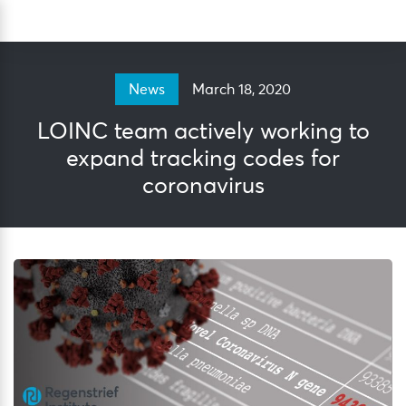
Skip
Sea
to
content
March 18, 2020
News
LOINC team actively working to
expand tracking codes for
coronavirus