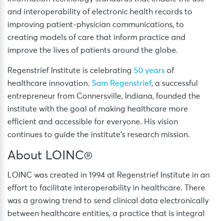
and interoperability of electronic health records to
improving patient-physician communications, to
creating models of care that inform practice and
improve the lives of patients around the globe.
Regenstrief Institute is celebrating
50 years
of
healthcare innovation.
Sam Regenstrief
, a successful
entrepreneur from Connersville, Indiana, founded the
institute with the goal of making healthcare more
efficient and accessible for everyone. His vision
continues to guide the institute’s research mission.
About LOINC®
LOINC was created in 1994 at Regenstrief Institute in an
effort to facilitate interoperability in healthcare. There
was a growing trend to send clinical data electronically
between healthcare entities, a practice that is integral