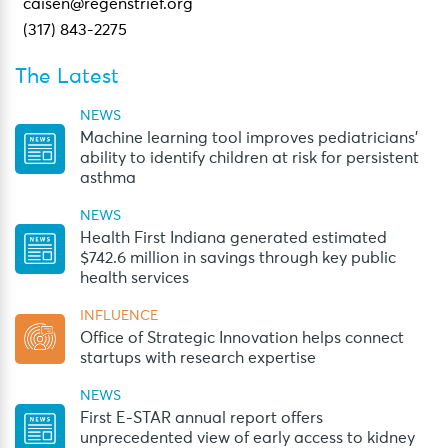
caisen@regenstrief.org
(317) 843-2275
The Latest
NEWS
Machine learning tool improves pediatricians’
ability to identify children at risk for persistent
asthma
NEWS
Health First Indiana generated estimated
$742.6 million in savings through key public
health services
INFLUENCE
Office of Strategic Innovation helps connect
startups with research expertise
NEWS
First E-STAR annual report offers
unprecedented view of early access to kidney