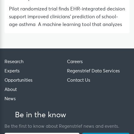
Pilot randomized trial finds EHR-integrated decision
support improved clinicians’ prediction of school-
age asthma A machine learning tool that analyzes
Research
Careers
Experts
Regenstrief Data Services
Opportunities
Contact Us
About
News
Be in the know
Be the first to know about Regenstrief news and events.