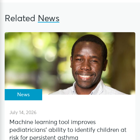
Related
News
News
July 14, 2026
Machine learning tool improves
pediatricians’ ability to identify children at
risk for persistent asthma