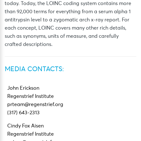
today. Today, the LOINC coding system contains more
than 92,000 terms for everything from a serum alpha 1
antitrypsin level to a zygomatic arch x-ray report. For
each concept, LOINC covers many other rich details,
such as synonyms, units of measure, and carefully
crafted descriptions.
MEDIA CONTACTS:
John Erickson
Regenstrief Institute
prteam@regenstrief.org
(317) 643-2313
Cindy Fox Aisen
Regenstrief Institute