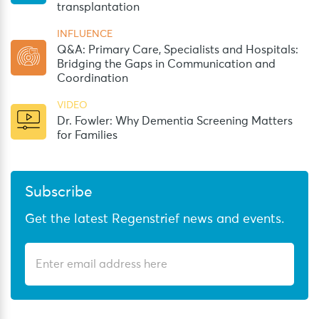
transplantation
INFLUENCE
Q&A: Primary Care, Specialists and Hospitals:
Bridging the Gaps in Communication and
Coordination
VIDEO
Dr. Fowler: Why Dementia Screening Matters
for Families
Subscribe
Get the latest Regenstrief news and events.