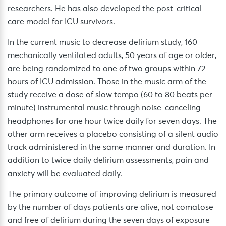
researchers. He has also developed the post-critical
care model for ICU survivors.
In the current music to decrease delirium study, 160
mechanically ventilated adults, 50 years of age or older,
are being randomized to one of two groups within 72
hours of ICU admission. Those in the music arm of the
study receive a dose of slow tempo (60 to 80 beats per
minute) instrumental music through noise-canceling
headphones for one hour twice daily for seven days. The
other arm receives a placebo consisting of a silent audio
track administered in the same manner and duration. In
addition to twice daily delirium assessments, pain and
anxiety will be evaluated daily.
The primary outcome of improving delirium is measured
by the number of days patients are alive, not comatose
and free of delirium during the seven days of exposure