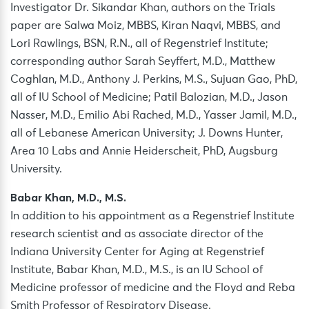
Investigator Dr. Sikandar Khan, authors on the Trials
paper are Salwa Moiz, MBBS, Kiran Naqvi, MBBS, and
Lori Rawlings, BSN, R.N., all of Regenstrief Institute;
corresponding author Sarah Seyffert, M.D., Matthew
Coghlan, M.D., Anthony J. Perkins, M.S., Sujuan Gao, PhD,
all of IU School of Medicine; Patil Balozian, M.D., Jason
Nasser, M.D., Emilio Abi Rached, M.D., Yasser Jamil, M.D.,
all of Lebanese American University; J. Downs Hunter,
Area 10 Labs and Annie Heiderscheit, PhD, Augsburg
University.
Babar Khan, M.D., M.S.
In addition to his appointment as a Regenstrief Institute
research scientist and as associate director of the
Indiana University Center for Aging at Regenstrief
Institute, Babar Khan, M.D., M.S., is an IU School of
Medicine professor of medicine and the Floyd and Reba
Smith Professor of Respiratory Disease.