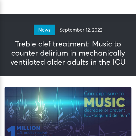
Skip
Sea
to
content
September 12, 2022
News
Treble clef treatment: Music to
counter delirium in mechanically
ventilated older adults in the ICU