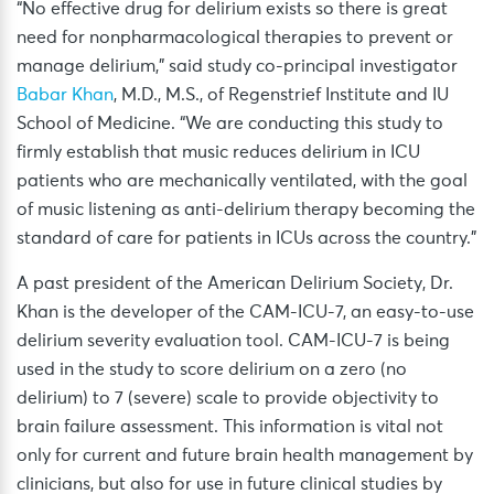
“No effective drug for delirium exists so there is great
need for nonpharmacological therapies to prevent or
manage delirium,” said study co-principal investigator
Babar Khan
, M.D., M.S., of Regenstrief Institute and IU
School of Medicine. “We are conducting this study to
firmly establish that music reduces delirium in ICU
patients who are mechanically ventilated, with the goal
of music listening as anti-delirium therapy becoming the
standard of care for patients in ICUs across the country.”
A past president of the American Delirium Society, Dr.
Khan is the developer of the CAM-ICU-7, an easy-to-use
delirium severity evaluation tool. CAM-ICU-7 is being
used in the study to score delirium on a zero (no
delirium) to 7 (severe) scale to provide objectivity to
brain failure assessment. This information is vital not
only for current and future brain health management by
clinicians, but also for use in future clinical studies by