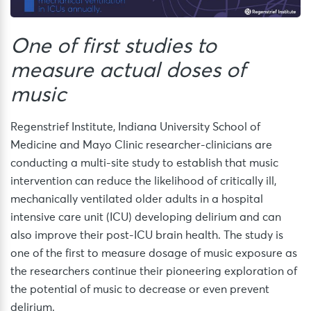
One of first studies to
measure actual doses of
music
Regenstrief Institute, Indiana University School of
Medicine and Mayo Clinic researcher-clinicians are
conducting a multi-site study to establish that music
intervention can reduce the likelihood of critically ill,
mechanically ventilated older adults in a hospital
intensive care unit (ICU) developing delirium and can
also improve their post-ICU brain health. The study is
one of the first to measure dosage of music exposure as
the researchers continue their pioneering exploration of
the potential of music to decrease or even prevent
delirium.