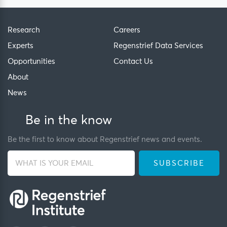
Research
Careers
Experts
Regenstrief Data Services
Opportunities
Contact Us
About
News
Be in the know
Be the first to know about Regenstrief news and events.