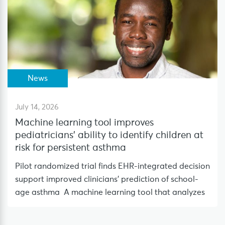
News
July 14, 2026
Machine learning tool improves
pediatricians’ ability to identify children at
risk for persistent asthma
Pilot randomized trial finds EHR-integrated decision
support improved clinicians’ prediction of school-
age asthma A machine learning tool that analyzes