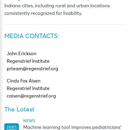
Indiana cities, including rural and urban locations
consistently recognized for livability.
MEDIA CONTACTS:
John Erickson
Regenstrief Institute
prteam@regenstrief.org
Cindy Fox Aisen
Regenstrief Institute
caisen@regenstrief.org
The Latest
NEWS
Machine learning tool improves pediatricians’