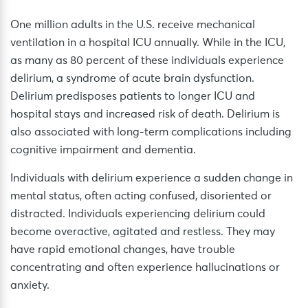
One million adults in the U.S. receive mechanical
ventilation in a hospital ICU annually. While in the ICU,
as many as 80 percent of these individuals experience
delirium, a syndrome of acute brain dysfunction.
Delirium predisposes patients to longer ICU and
hospital stays and increased risk of death. Delirium is
also associated with long-term complications including
cognitive impairment and dementia.
Individuals with delirium experience a sudden change in
mental status, often acting confused, disoriented or
distracted. Individuals experiencing delirium could
become overactive, agitated and restless. They may
have rapid emotional changes, have trouble
concentrating and often experience hallucinations or
anxiety.