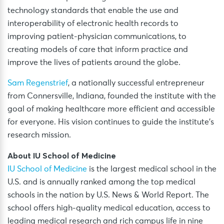
technology standards that enable the use and
interoperability of electronic health records to
improving patient-physician communications, to
creating models of care that inform practice and
improve the lives of patients around the globe.
Sam Regenstrief
, a nationally successful entrepreneur
from Connersville, Indiana, founded the institute with the
goal of making healthcare more efficient and accessible
for everyone. His vision continues to guide the institute’s
research mission.
About IU School of Medicine
IU School of Medicine
is the largest medical school in the
U.S. and is annually ranked among the top medical
schools in the nation by U.S. News & World Report. The
school offers high-quality medical education, access to
leading medical research and rich campus life in nine