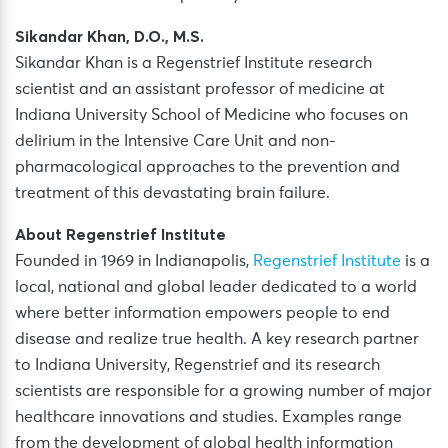
Sikandar Khan, D.O., M.S.
Sikandar Khan is a Regenstrief Institute research
scientist and an assistant professor of medicine at
Indiana University School of Medicine who focuses on
delirium in the Intensive Care Unit and non-
pharmacological approaches to the prevention and
treatment of this devastating brain failure.
About Regenstrief Institute
Founded in 1969 in Indianapolis,
Regenstrief Institute
is a
local, national and global leader dedicated to a world
where better information empowers people to end
disease and realize true health. A key research partner
to Indiana University, Regenstrief and its research
scientists are responsible for a growing number of major
healthcare innovations and studies. Examples range
from the development of global health information