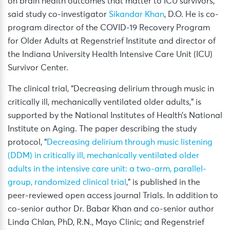
on brain health outcomes that matter to ICU survivors,”
said study co-investigator
Sikandar Khan
, D.O. He is co-
program director of the COVID-19 Recovery Program
for Older Adults at Regenstrief Institute and director of
the Indiana University Health Intensive Care Unit (ICU)
Survivor Center.
The clinical trial, “Decreasing delirium through music in
critically ill, mechanically ventilated older adults,” is
supported by the National Institutes of Health’s National
Institute on Aging. The paper describing the study
protocol, “
Decreasing delirium through music listening
(DDM) in critically ill, mechanically ventilated older
adults in the intensive care unit: a two-arm, parallel-
group, randomized clinical trial
,” is published in the
peer-reviewed open access journal Trials. In addition to
co-senior author Dr. Babar Khan and co-senior author
Linda Chlan, PhD, R.N., Mayo Clinic; and Regenstrief