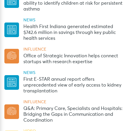
ability to identify children at risk for persistent
asthma
NEWS
Health First Indiana generated estimated
$742.6 million in savings through key public
health services
INFLUENCE
Office of Strategic Innovation helps connect
startups with research expertise
NEWS
First E-STAR annual report offers
unprecedented view of early access to kidney
transplantation
INFLUENCE
Q&A: Primary Care, Specialists and Hospitals:
Bridging the Gaps in Communication and
Coordination