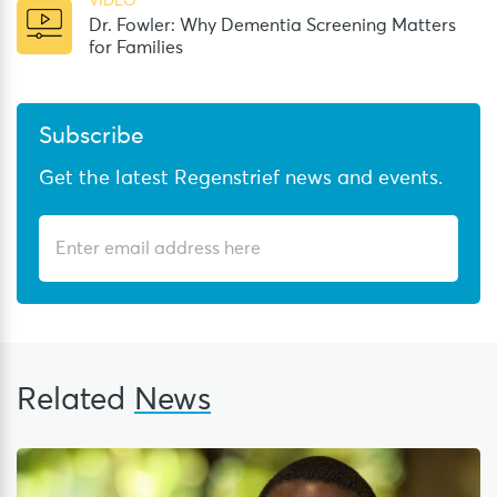
VIDEO
Dr. Fowler: Why Dementia Screening Matters
for Families
Subscribe
Get the latest Regenstrief news and events.
Related
News