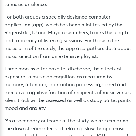
to music or silence.
For both groups a specially designed computer
application (app), which has been pilot tested by the
Regenstrief, IU and Mayo researchers, tracks the length
and frequency of listening sessions. For those in the
music arm of the study, the app also gathers data about
music selection from an extensive playlist.
Three months after hospital discharge, the effects of
exposure to music on cognition, as measured by
memory, attention, information processing, speed and
executive cognitive function of recipients of music versus
silent track will be assessed as well as study participants’
mood and anxiety.
“As a secondary outcome of the study, we are exploring
the downstream effects of relaxing, slow-tempo music