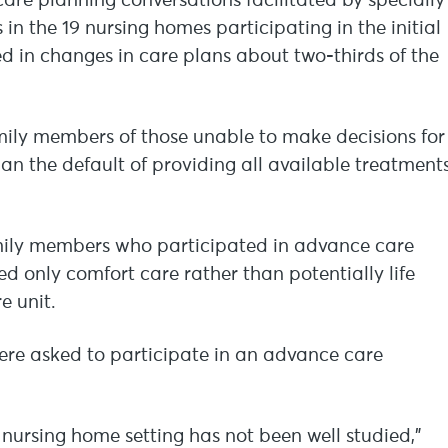
are planning conversations facilitated by specially
n the 19 nursing homes participating in the initial
d in changes in care plans about two-thirds of the
ily members of those unable to make decisions for
han the default of providing all available treatment
family members who participated in advance care
d only comfort care rather than potentially life
e unit.
ere asked to participate in an advance care
nursing home setting has not been well studied,”