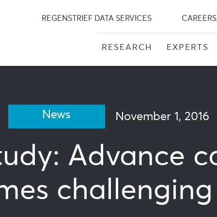
Skip
to
REGENSTRIEF DATA SERVICES
CAREERS
content
RESEARCH
EXPERTS
News
November 1, 2016
udy: Advance ca
mes challenging b