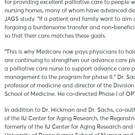
for providing excellent palliative care to people wit
nursing homes, many of whom have advanced deme
JAGS study. “If a patient and family want to aim 
forgoing a burdensome transfer and non-beneficia
so that their care matches these goals.
“This is why Medicare now pays physicians to ho
are continuing to strengthen our advance care p
a palliative care nurse to support advance car
management to the program for phase II.” Dr. Sachs
professor of medicine and director of the Division
School of Medicine. He co-directed Phase I of OP
In addition to Dr. Hickman and Dr. Sachs, co-au
of the IU Center for Aging Research, the Regenstri
formerly of the IU Center for Aging Research and t