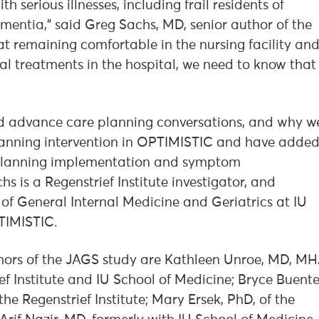
h serious illnesses, including frail residents of
ntia,” said Greg Sachs, MD, senior author of the
at remaining comfortable in the nursing facility an
l treatments in the hospital, we need to know that
ld advance care planning conversations, and why w
lanning intervention in OPTIMISTIC and have adde
e planning implementation and symptom
 is a Regenstrief Institute investigator, and
 of General Internal Medicine and Geriatrics at IU
TIMISTIC.
thors of the JAGS study are Kathleen Unroe, MD, M
ef Institute and IU School of Medicine; Bryce Buente
he Regenstrief Institute; Mary Ersek, PhD, of the