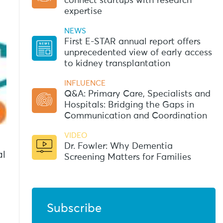
connect startups with research
expertise
NEWS
First E-STAR annual report offers
unprecedented view of early access
to kidney transplantation
INFLUENCE
Q&A: Primary Care, Specialists and
Hospitals: Bridging the Gaps in
Communication and Coordination
VIDEO
Dr. Fowler: Why Dementia
al
Screening Matters for Families
Subscribe