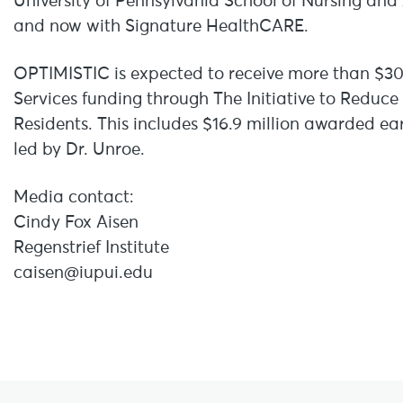
University of Pennsylvania School of Nursing and 
and now with Signature HealthCARE.
OPTIMISTIC is expected to receive more than $30
Services funding through The Initiative to Reduc
Residents. This includes $16.9 million awarded ea
led by Dr. Unroe.
Media contact:
Cindy Fox Aisen
Regenstrief Institute
caisen@iupui.edu