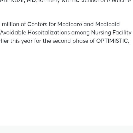
Arif Nazir, MD, formerly with IU School of Medicine
 million of Centers for Medicare and Medicaid
e Avoidable Hospitalizations among Nursing Facility
rlier this year for the second phase of OPTIMISTIC,