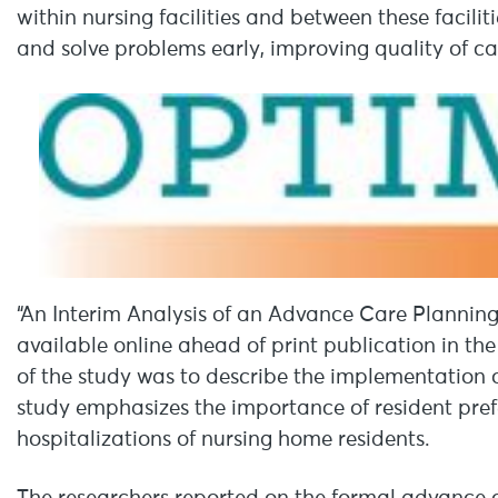
within nursing facilities and between these facilit
and solve problems early, improving quality of ca
“An Interim Analysis of an Advance Care Planning 
available online ahead of print publication in th
of the study was to describe the implementation 
study emphasizes the importance of resident pre
hospitalizations of nursing home residents.