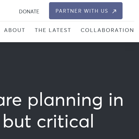
S
PARTNER WITH US
DONATE
ABOUT
THE LATEST
COLLABORATION
re planning in
ut critical