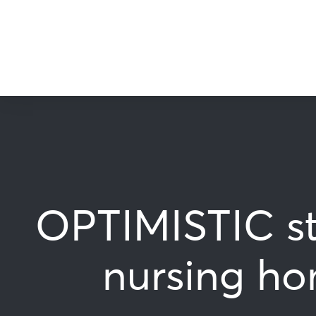
OPTIMISTIC st
nursing ho