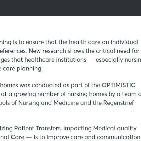
g is to ensure that the health care an individual
preferences. New research shows the critical need for
ges that healthcare institutions — especially nursi
 care planning.
g homes was conducted as part of the OPTIMISTIC
d at a growing number of nursing homes by a team o
hools of Nursing and Medicine and the Regenstrief
ing Patient Transfers, Impacting Medical quality
onal Care — is to improve care and communication