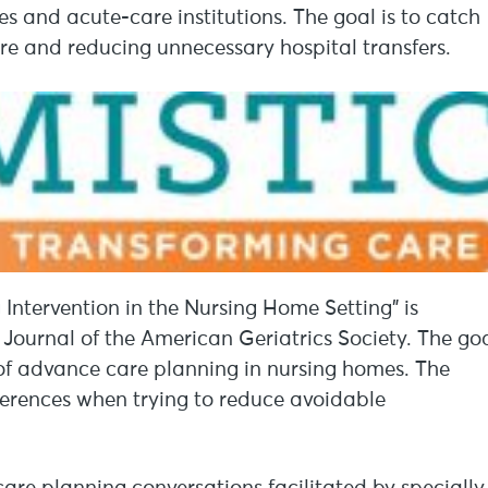
ies and acute-care institutions. The goal is to catch
re and reducing unnecessary hospital transfers.
Intervention in the Nursing Home Setting” is
e Journal of the American Geriatrics Society. The go
of advance care planning in nursing homes. The
ferences when trying to reduce avoidable