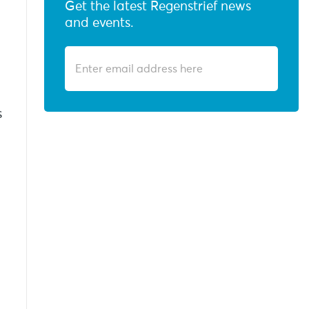
Get the latest Regenstrief news
and events.
s