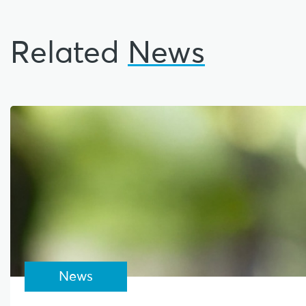
Related
News
News