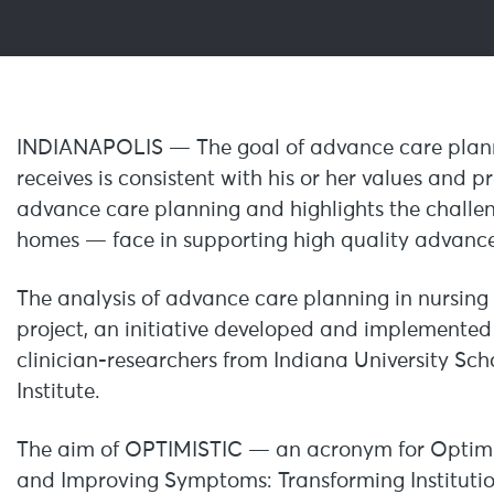
INDIANAPOLIS — The goal of advance care plannin
receives is consistent with his or her values and 
advance care planning and highlights the challen
homes — face in supporting high quality advance
The analysis of advance care planning in nursin
project, an initiative developed and implemente
clinician-researchers from Indiana University Sc
Institute.
The aim of OPTIMISTIC — an acronym for Optimiz
and Improving Symptoms: Transforming Instituti