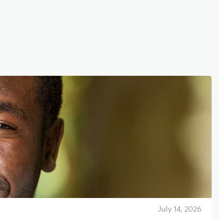
July 14, 2026