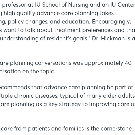
 professor at IU School of Nursing and an IU Cente
ing high quality advance care planning takes
ning, policy changes, and education. Encouragingly,
 want to talk about treatment preferences and tha
 understanding of resident’s goals.” Dr. Hickman is 
care planning conversations was approximately 40
rsation on the topic.
recommends that advance care planning be part of
iple chronic diseases, typical of many older adults
care planning as a key strategy to improving care o
care from patients and families is the cornerstone