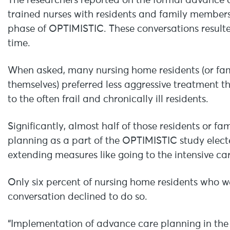
The researchers reported on the formal advance c
trained nurses with residents and family members i
phase of OPTIMISTIC. These conversations resulte
time.
When asked, many nursing home residents (or fam
themselves) preferred less aggressive treatment t
to the often frail and chronically ill residents.
Significantly, almost half of those residents or 
planning as a part of the OPTIMISTIC study electe
extending measures like going to the intensive car
Only six percent of nursing home residents who w
conversation declined to do so.
“Implementation of advance care planning in the 