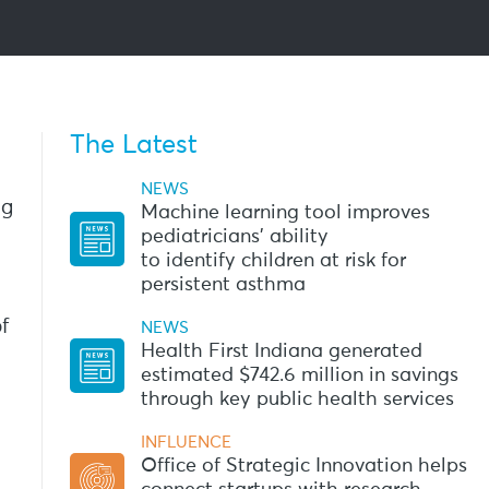
The Latest
NEWS
ng
Machine learning tool improves
pediatricians’ ability
to identify children at risk for
persistent asthma
f
NEWS
Health First Indiana generated
estimated $742.6 million in savings
through key public health services
INFLUENCE
Office of Strategic Innovation helps