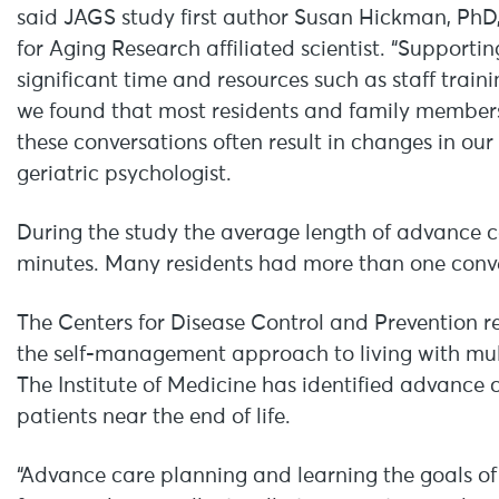
said JAGS study first author Susan Hickman, PhD,
for Aging Research affiliated scientist. “Support
significant time and resources such as staff trai
we found that most residents and family members
these conversations often result in changes in our
geriatric psychologist.
During the study the average length of advance 
minutes. Many residents had more than one conve
The Centers for Disease Control and Prevention 
the self-management approach to living with mult
The Institute of Medicine has identified advance 
patients near the end of life.
“Advance care planning and learning the goals of 