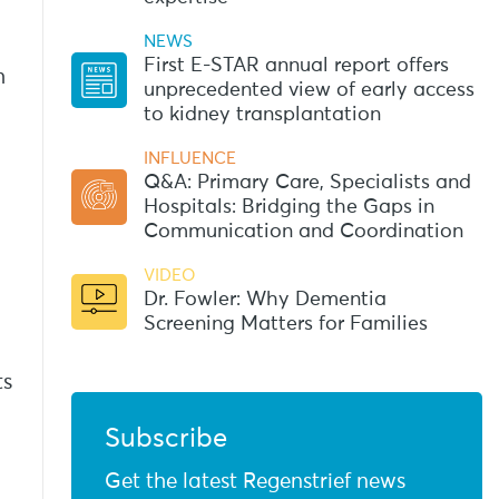
NEWS
First E-STAR annual report offers
h
unprecedented view of early access
to kidney transplantation
INFLUENCE
Q&A: Primary Care, Specialists and
Hospitals: Bridging the Gaps in
Communication and Coordination
VIDEO
Dr. Fowler: Why Dementia
Screening Matters for Families
ts
Subscribe
Get the latest Regenstrief news