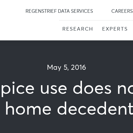
Skip
to
REGENSTRIEF DATA SERVICES
CAREERS
content
RESEARCH
EXPERTS
May 5, 2016
pice use does n
g home decedents