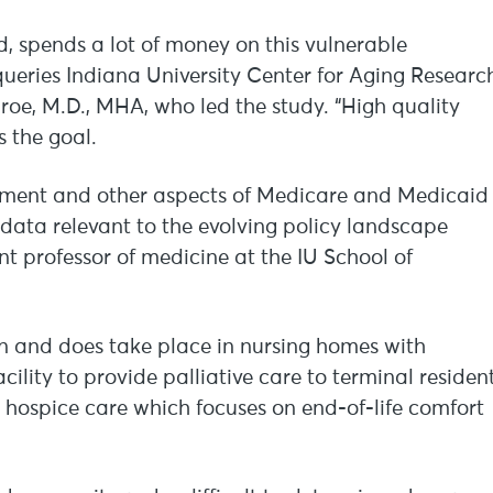
 spends a lot of money on this vulnerable
 queries Indiana University Center for Aging Researc
nroe, M.D., MHA, who led the study. “High quality
s the goal.
sement and other aspects of Medicare and Medicaid
data relevant to the evolving policy landscape
nt professor of medicine at the IU School of
an and does take place in nursing homes with
cility to provide palliative care to terminal residen
 hospice care which focuses on end-of-life comfort