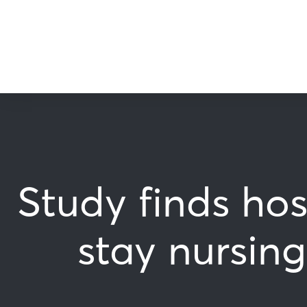
Study finds hos
stay nursin