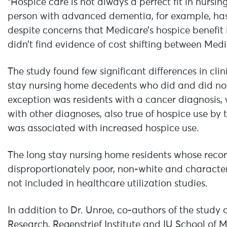
“Hospice care is not always a perfect fit in nursi
person with advanced dementia, for example, has t
despite concerns that Medicare’s hospice benefit 
didn’t find evidence of cost shifting between Me
The study found few significant differences in cl
stay nursing home decedents who did and did not r
exception was residents with a cancer diagnosis, 
with other diagnoses, also true of hospice use b
was associated with increased hospice use.
The long stay nursing home residents whose recor
disproportionately poor, non-white and character
not included in healthcare utilization studies.
In addition to Dr. Unroe, co-authors of the study 
Research, Regenstrief Institute and IU School of M