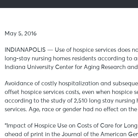
May 5, 2
INDIANAPOLIS — Use of hospice services does not i
long-stay nursing homes residents according to a
Indiana University Center for Aging Research and t
Avoidance of costly hospitalization and subseque
offset hospice services costs, even when hospice 
according to the study of 2,510 long stay nursin
services. Age, race or gender had no effect on the 
“Impact of Hospice Use on Costs of Care for Long
ahead of print in the Journal of the American Ger