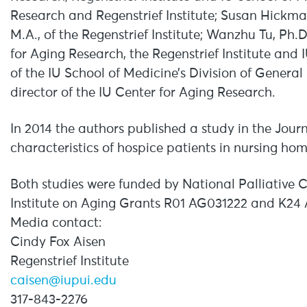
Research and Regenstrief Institute; Susan Hickman
M.A., of the Regenstrief Institute; Wanzhu Tu, Ph.
for Aging Research, the Regenstrief Institute and 
of the IU School of Medicine’s Division of General
director of the IU Center for Aging Research.
In 2014 the authors published a study in the Jou
characteristics of hospice patients in nursing ho
Both studies were funded by National Palliative
Institute on Aging Grants R01 AG031222 and K24
Media contact:
Cindy Fox Aisen
Regenstrief Institute
caisen@iupui.edu
317-843-2276