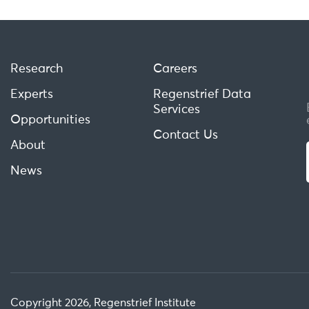
Research
Careers
Experts
Regenstrief Data
Services
Opportunities
Contact Us
About
News
Copyright 2026, Regenstrief Institute