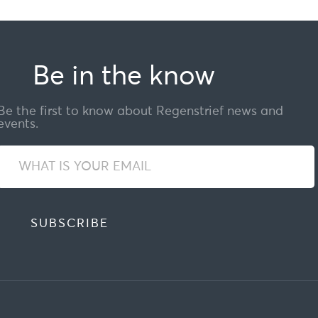
Be in the know
Be the first to know about Regenstrief news and
events.