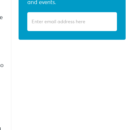
and events.
we
so
g