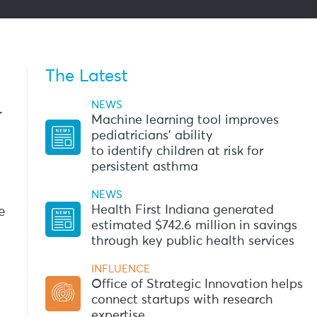
The Latest
NEWS
r
Machine learning tool improves
pediatricians’ ability
to identify children at risk for
persistent asthma
NEWS
Health First Indiana generated
e
estimated $742.6 million in savings
through key public health services
INFLUENCE
Office of Strategic Innovation helps
connect startups with research
expertise