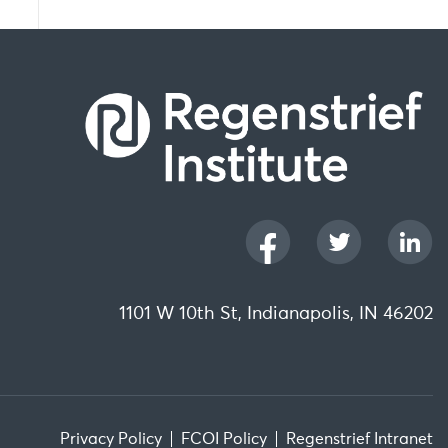
1101 W 10th St, Indianapolis, IN 46202
Privacy Policy
FCOI Policy
Regenstrief Intranet