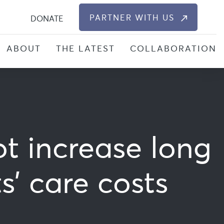
S
PARTNER WITH US
DONATE
ABOUT
THE LATEST
COLLABORATION
ot increase long
’ care costs