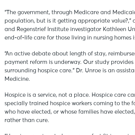
“The government, through Medicare and Medicaid,
population, but is it getting appropriate value?,”
and Regenstrief Institute investigator Kathleen U
end-of-life care for those living in nursing homes i
“An active debate about length of stay, reimbur
payment reform is underway. Our study provides 
surrounding hospice care.” Dr. Unroe is an assista
Medicine.
Hospice is a service, not a place. Hospice care c
specially trained hospice workers coming to the fa
who have elected, or whose families have elected,
rather than cure.