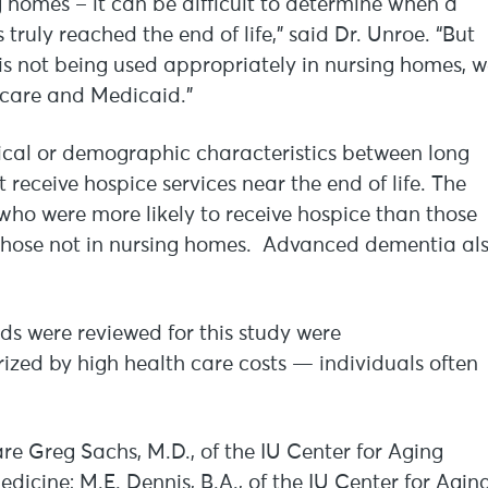
ng homes – it can be difficult to determine when a
ruly reached the end of life,” said Dr. Unroe. “But
is not being used appropriately in nursing homes, 
dicare and Medicaid.”
inical or demographic characteristics between long
eceive hospice services near the end of life. The
who were more likely to receive hospice than those
y those not in nursing homes. Advanced dementia al
ds were reviewed for this study were
ized by high health care costs — individuals often
are Greg Sachs, M.D., of the IU Center for Aging
edicine; M.E. Dennis, B.A., of the IU Center for Agin