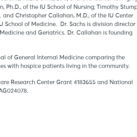
, Ph.D., of the IU School of Nursing; Timothy Stump
D. and Christopher Callahan, M.D., of the IU Center
IU School of Medicine. Dr. Sachs is division director
 Medicine and Geriatrics. Dr. Callahan is founding
rnal of General Internal Medicine comparing the
mes with hospice patients living in the community.
 Care Research Center Grant 4183655 and National
 AG024078.