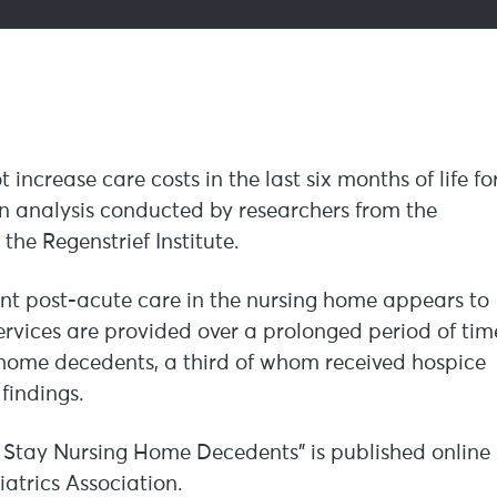
016
ncrease care costs in the last six months of life fo
n analysis conducted by researchers from the
he Regenstrief Institute.
nt post-acute care in the nursing home appears to
services are provided over a prolonged period of tim
g home decedents, a third of whom received hospice
findings.
 Stay Nursing Home Decedents” is published online
iatrics Association.