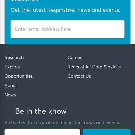
Get the latest Regenstrief news and events.
Research
Careers
Experts
Regenstrief Data Services
Opportunities
Contact Us
About
News
Be in the know
Be the first to know about Regenstrief news and events.