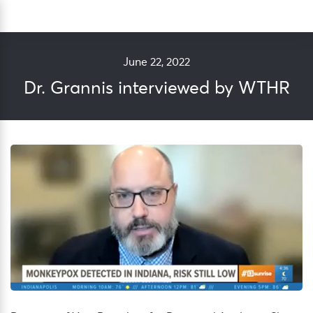
Skip
Sea
to
content
June 22, 2022
Dr. Grannis interviewed by WTHR