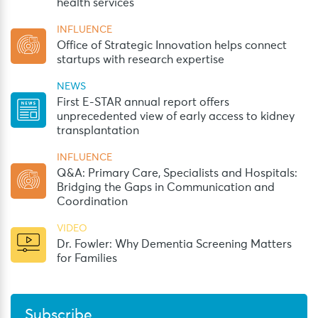
health services
INFLUENCE
Office of Strategic Innovation helps connect
startups with research expertise
NEWS
First E-STAR annual report offers
unprecedented view of early access to kidney
transplantation
INFLUENCE
Q&A: Primary Care, Specialists and Hospitals:
Bridging the Gaps in Communication and
Coordination
VIDEO
Dr. Fowler: Why Dementia Screening Matters
for Families
Subscribe