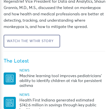
Regenstrief V
ice President for Data and Analytics, Shaun
Grannis, M.D., M.S.,
discussed the latest on monkeypox
and
how
health and medical professionals
are better
at
detecting, tracking
,
and understanding where
monkeypox
is,
and how
to
mitigate
the spread.
WATCH THE WTHR STORY
The Latest
NEWS
Machine learning tool improves pediatricians’
ability to identify children at risk for persistent
asthma
NEWS
Health First Indiana generated estimated
$742.6 million in savings through key public