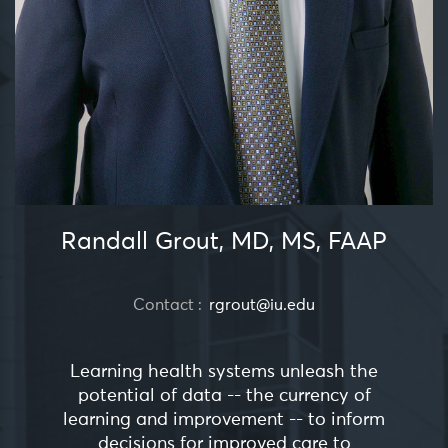
Randall Grout, MD, MS, FAAP
Contact :
rgrout@iu.edu
Learning health systems unleash the
potential of data -- the currency of
learning and improvement -- to inform
decisions for improved care to