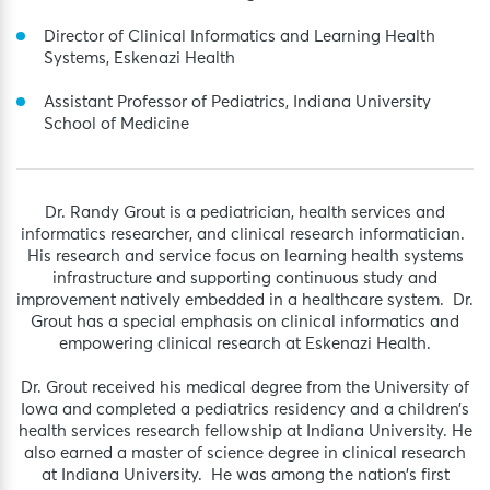
Director of Clinical Informatics and Learning Health
Systems, Eskenazi Health
Assistant Professor of Pediatrics, Indiana University
School of Medicine
Dr. Randy Grout is a pediatrician, health services and
informatics researcher, and clinical research informatician.
His research and service focus on learning health systems
infrastructure and supporting continuous study and
improvement natively embedded in a healthcare system. Dr.
Grout has a special emphasis on clinical informatics and
empowering clinical research at Eskenazi Health.
Dr. Grout received his medical degree from the University of
Iowa and completed a pediatrics residency and a children’s
health services research fellowship at Indiana University. He
also earned a master of science degree in clinical research
at Indiana University. He was among the nation’s first