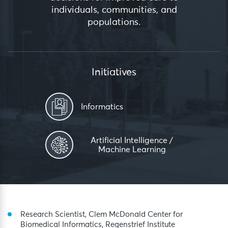
individuals, communities, and
populations.
Initiatives
Informatics
Artificial Intelligence /
Machine Learning
Research Scientist, Clem McDonald Center for
Biomedical Informatics, Regenstrief Institute