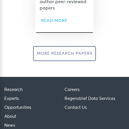
author peer-reviewed
papers
READ MORE
MORE RESEARCH PAPERS
Research
Careers
Experts
Regenstrief Data Services
Opportunities
Contact Us
About
News