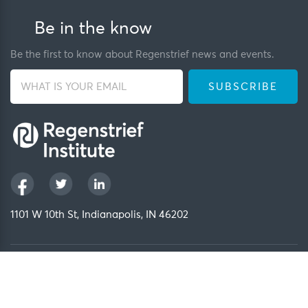
Be in the know
Be the first to know about Regenstrief news and events.
1101 W 10th St, Indianapolis, IN 46202
Privacy Policy
FCOI Policy
Regenstrief Intranet
Copyright 2026, Regenstrief Institute