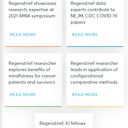
Regenstrief showcases
Regenstrief data
research, expertise at
experts contribute to
2021 AMIA symposium
NEJM, CDC COVID-19
papers
READ MORE
READ MORE
Regenstrief researcher
Regenstrief researcher
explores benefits of
leads in application of
mindfulness for cancer
configurational
patients and survivors
comparative methods
READ MORE
READ MORE
Regenstrief, IU fellows