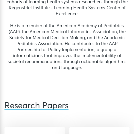
cohorts of learning health systems researchers through the
Regenstrief Institute’s Learning Health Systems Center of
Excellence.
He is a member of the American Academy of Pediatrics
(AAP), the American Medical Informatics Association, the
Society for Medical Decision Making, and the Academic
Pediatrics Association. He contributes to the AAP
Partnership for Policy Implementation, a group of
informaticians that improves the implementability of
societal recommendations through actionable algorithms
and language.
Research Papers