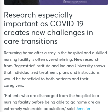
Research especially
important as COVID-19
creates new challenges in
care transitions
Returning home after a stay in the hospital and a skilled
nursing facility is often overwhelming. New research
from Regenstrief Institute and Indiana University shows
that individualized treatment plans and instructions
would be beneficial to both patients and their
caregivers.
“Patients who are discharged from the hospital to a
nursing facility before being able to go home are an
extremely vulnerable population,” said
Jennifer