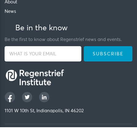
About
News
Be in the know
Be the first to know about Regenstrief news and events.
1101 W 10th St, Indianapolis, IN 46202
Privacy Policy
FCOI Policy
Regenstrief Intranet