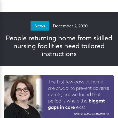
Skip
Sea
to
content
December 2, 2020
News
People returning home from skilled
nursing facilities need tailored
instructions