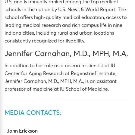
U.S. and is annually ranked among the top medical
schools in the nation by U.S. News & World Report. The
school offers high-quality medical education, access to
leading medical research and rich campus life in nine
Indiana cities, including rural and urban locations
consistently recognized for livability.
Jennifer Carnahan, M.D., MPH, M.A.
In addition to her role as a research scientist at IU
Center for Aging Research at Regenstrief Institute,
Jennifer Carnahan, M.D., MPH, M.A., is an assistant
professor of medicine at IU School of Medicine.
MEDIA CONTACTS:
John Erickson