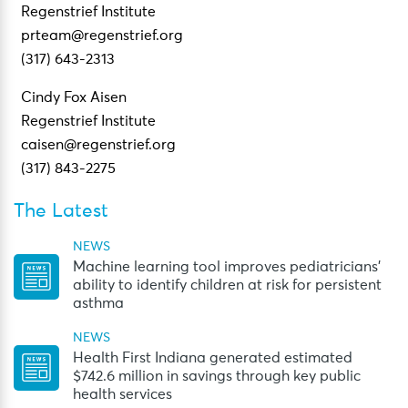
Regenstrief Institute
prteam@regenstrief.org
(317) 643-2313
Cindy Fox Aisen
Regenstrief Institute
caisen@regenstrief.org
(317) 843-2275
The Latest
NEWS
Machine learning tool improves pediatricians’
ability to identify children at risk for persistent
asthma
NEWS
Health First Indiana generated estimated
$742.6 million in savings through key public
health services