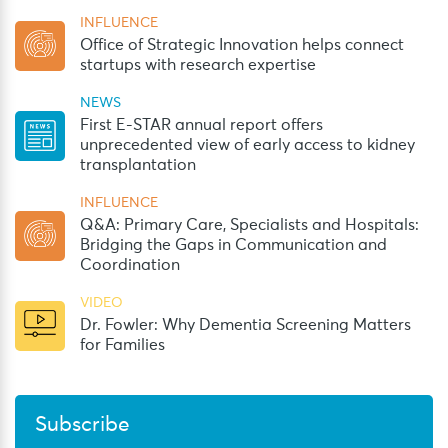
INFLUENCE
Office of Strategic Innovation helps connect
startups with research expertise
NEWS
First E-STAR annual report offers
unprecedented view of early access to kidney
transplantation
INFLUENCE
Q&A: Primary Care, Specialists and Hospitals:
Bridging the Gaps in Communication and
Coordination
VIDEO
Dr. Fowler: Why Dementia Screening Matters
for Families
Subscribe