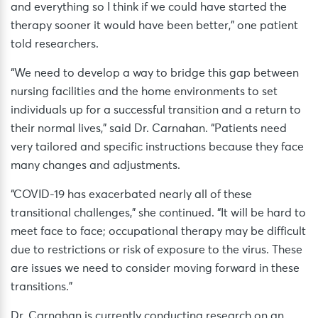
and everything so I think if we could have started the
therapy sooner it would have been better,” one patient
told researchers.
“We need to develop a way to bridge this gap between
nursing facilities and the home environments to set
individuals up for a successful transition and a return to
their normal lives,” said Dr. Carnahan. “Patients need
very tailored and specific instructions because they face
many changes and adjustments.
“COVID-19 has exacerbated nearly all of these
transitional challenges,” she continued. “It will be hard to
meet face to face; occupational therapy may be difficult
due to restrictions or risk of exposure to the virus. These
are issues we need to consider moving forward in these
transitions.”
Dr. Carnahan is currently conducting research on an