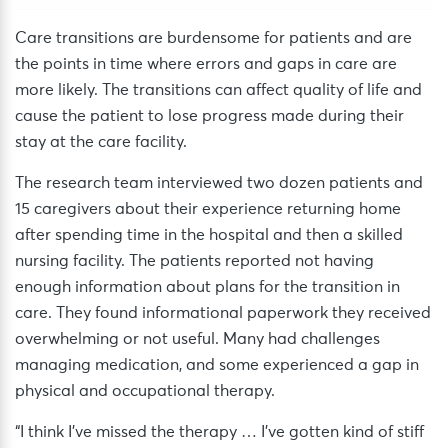
Care transitions are burdensome for patients and are
the points in time where errors and gaps in care are
more likely. The transitions can affect quality of life and
cause the patient to lose progress made during their
stay at the care facility.
The research team interviewed two dozen patients and
15 caregivers about their experience returning home
after spending time in the hospital and then a skilled
nursing facility. The patients reported not having
enough information about plans for the transition in
care. They found informational paperwork they received
overwhelming or not useful. Many had challenges
managing medication, and some experienced a gap in
physical and occupational therapy.
“I think I’ve missed the therapy … I’ve gotten kind of stiff