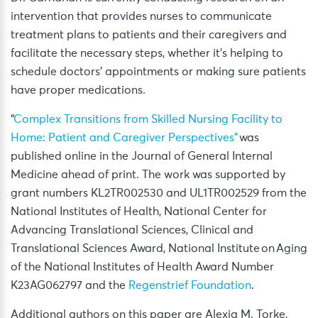
intervention that provides nurses to communicate
treatment plans to patients and their caregivers and
facilitate the necessary steps, whether it’s helping to
schedule doctors’ appointments or making sure patients
have proper medications.
“
Complex Transitions from Skilled Nursing Facility to
Home: Patient and Caregiver Perspectives”
was
published online in the Journal of General Internal
Medicine ahead of print. The work was supported by
grant numbers KL2TR002530 and UL1TR002529 from the
National Institutes of Health, National Center for
Advancing Translational Sciences, Clinical and
Translational Sciences Award, National Institute on Aging
of the National Institutes of Health Award Number
K23AG062797 and the
Regenstrief Foundation
.
Additional authors on this paper are Alexia M. Torke,