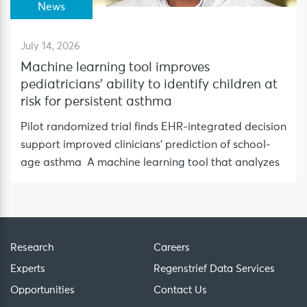
News
July 14, 2026
Machine learning tool improves
pediatricians’ ability to identify children at
risk for persistent asthma
Pilot randomized trial finds EHR-integrated decision
support improved clinicians’ prediction of school-
age asthma A machine learning tool that analyzes
Research
Careers
Experts
Regenstrief Data Services
Opportunities
Contact Us