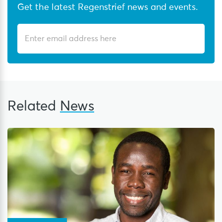
Get the latest Regenstrief news and events.
Related
News