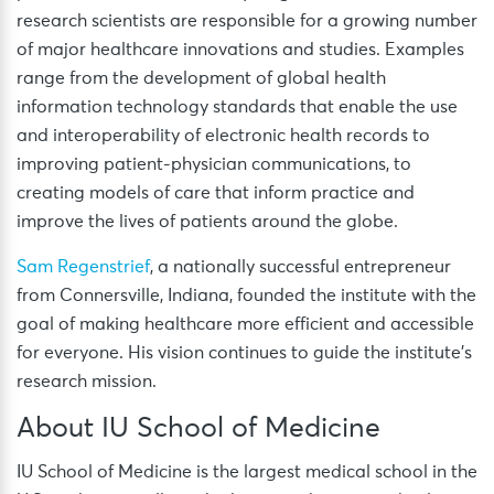
research scientists are responsible for a growing number
of major healthcare innovations and studies. Examples
range from the development of global health
information technology standards that enable the use
and interoperability of electronic health records to
improving patient-physician communications, to
creating models of care that inform practice and
improve the lives of patients around the globe.
Sam Regenstrief
, a nationally successful entrepreneur
from Connersville, Indiana, founded the institute with the
goal of making healthcare more efficient and accessible
for everyone. His vision continues to guide the institute’s
research mission.
About IU School of Medicine
IU School of Medicine is the largest medical school in the