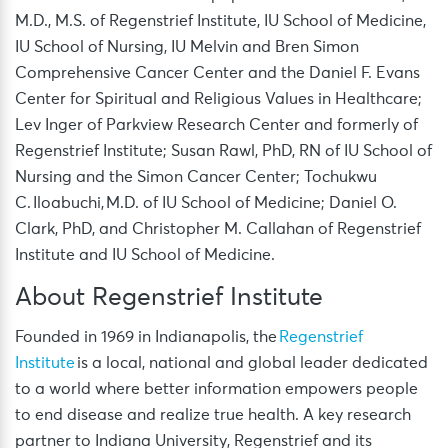
M.D., M.S. of Regenstrief Institute, IU School of Medicine,
IU School of Nursing, IU Melvin and Bren Simon
Comprehensive Cancer Center and the Daniel F. Evans
Center for Spiritual and Religious Values in Healthcare;
Lev Inger of Parkview Research Center and formerly of
Regenstrief Institute; Susan Rawl, PhD, RN of IU School of
Nursing and the Simon Cancer Center; Tochukwu
C. Iloabuchi, M.D. of IU School of Medicine; Daniel O.
Clark, PhD, and Christopher M. Callahan of Regenstrief
Institute and IU School of Medicine.
About Regenstrief Institute
Founded in 1969 in Indianapolis, the
Regenstrief
Institute
is a local, national and global leader dedicated
to a world where better information empowers people
to end disease and realize true health. A key research
partner to Indiana University, Regenstrief and its