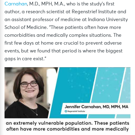
Carnahan
, M.D., MPH, M.A., who is the study’s first
author, a research scientist at Regenstrief Institute and
an assistant professor of medicine at Indiana University
School of Medicine. “These patients often have more
comorbidities and medically complex situations. The
first few days at home are crucial to prevent adverse
events, but we found that period is where the biggest
gaps in care exist.”