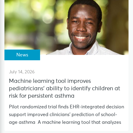
News
July 14, 2026
Machine learning tool improves
pediatricians’ ability to identify children at
risk for persistent asthma
Pilot randomized trial finds EHR-integrated decision
support improved clinicians’ prediction of school-
age asthma A machine learning tool that analyzes