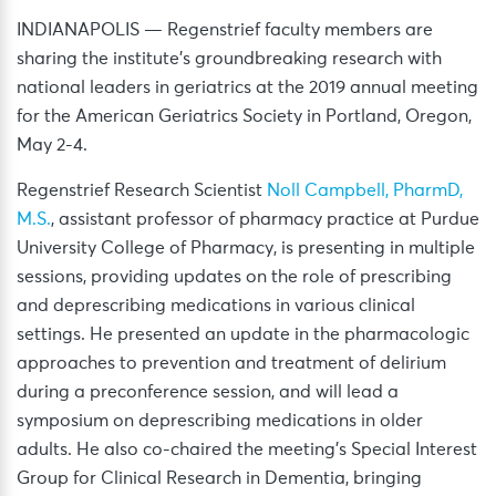
INDIANAPOLIS — Regenstrief faculty members are
sharing the institute’s groundbreaking research with
national leaders in geriatrics at the 2019 annual meeting
for the American Geriatrics Society in Portland, Oregon,
May 2-4.
Regenstrief Research Scientist
Noll Campbell, PharmD,
M.S.
, assistant professor of pharmacy practice at Purdue
University College of Pharmacy, is presenting in multiple
sessions, providing updates on the role of prescribing
and deprescribing medications in various clinical
settings. He presented an update in the pharmacologic
approaches to prevention and treatment of delirium
during a preconference session, and will lead a
symposium on deprescribing medications in older
adults. He also co-chaired the meeting’s Special Interest
Group for Clinical Research in Dementia, bringing