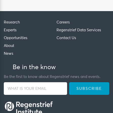
Research
Careers
Experts
Regenstrief Data Services
Opportunities
Contact Us
About
News
Be in the know
Be the first to know about Regenstrief news and events.