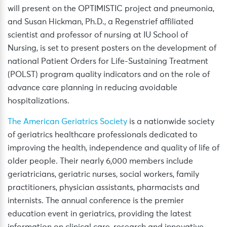
will present on the OPTIMISTIC project and pneumonia,
and Susan Hickman, Ph.D., a Regenstrief affiliated
scientist and professor of nursing at IU School of
Nursing, is set to present posters on the development of
national Patient Orders for Life-Sustaining Treatment
(POLST) program quality indicators and on the role of
advance care planning in reducing avoidable
hospitalizations.
The American Geriatrics Society
is a nationwide society
of geriatrics healthcare professionals dedicated to
improving the health, independence and quality of life of
older people. Their nearly 6,000 members include
geriatricians, geriatric nurses, social workers, family
practitioners, physician assistants, pharmacists and
internists. The annual conference is the premier
education event in geriatrics, providing the latest