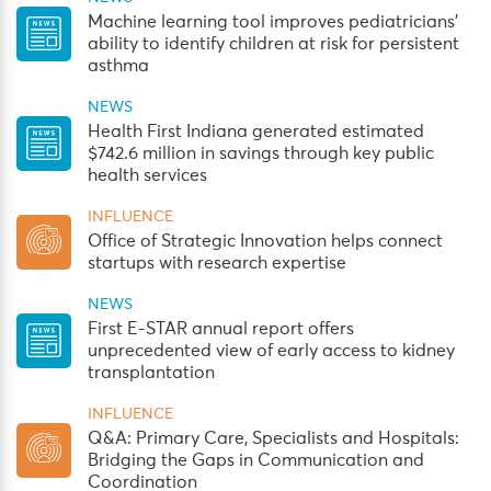
Machine learning tool improves pediatricians’
ability to identify children at risk for persistent
asthma
NEWS
Health First Indiana generated estimated
$742.6 million in savings through key public
health services
INFLUENCE
Office of Strategic Innovation helps connect
startups with research expertise
NEWS
First E-STAR annual report offers
unprecedented view of early access to kidney
transplantation
INFLUENCE
Q&A: Primary Care, Specialists and Hospitals:
Bridging the Gaps in Communication and
Coordination