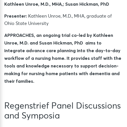
Kathleen Unroe, M.D., MHA,; Susan Hickman, PhD
Presenter:
Kathleen Unroe, M.D., MHA, graduate of
Ohio State University
APPROACHES, an ongoing trial co-led by Kathleen
Unroe, M.D. and Susan Hickman, PhD aims to
integrate advance care planning into the day-to-day
workflow of a nursing home. It provides staff with the
tools and knowledge necessary to support decision-
making for nursing home patients with dementia and
their families.
Regenstrief Panel Discussions
and Symposia