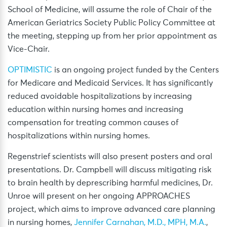
School of Medicine, will assume the role of Chair of the
American Geriatrics Society Public Policy Committee at
the meeting, stepping up from her prior appointment as
Vice-Chair.
OPTIMISTIC
is an ongoing project funded by the Centers
for Medicare and Medicaid Services. It has significantly
reduced avoidable hospitalizations by increasing
education within nursing homes and increasing
compensation for treating common causes of
hospitalizations within nursing homes.
Regenstrief scientists will also present posters and oral
presentations. Dr. Campbell will discuss mitigating risk
to brain health by deprescribing harmful medicines, Dr.
Unroe will present on her ongoing APPROACHES
project, which aims to improve advanced care planning
in nursing homes,
Jennifer Carnahan, M.D., MPH, M.A.
,