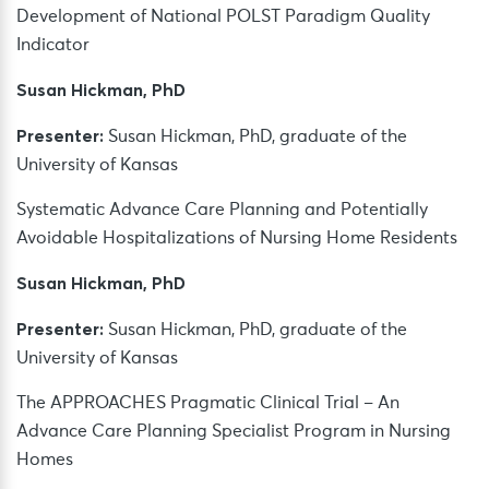
Development of National POLST Paradigm Quality
Indicator
Susan Hickman, PhD
Presenter:
Susan Hickman, PhD, graduate of the
University of Kansas
Systematic Advance Care Planning and Potentially
Avoidable Hospitalizations of Nursing Home Residents
Susan Hickman, PhD
Presenter:
Susan Hickman, PhD, graduate of the
University of Kansas
The APPROACHES Pragmatic Clinical Trial – An
Advance Care Planning Specialist Program in Nursing
Homes