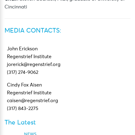
Cincinnati
MEDIA CONTACTS:
John Erickson
Regenstrief Institute
jorerick@regenstrief.org
(317) 274-9062
Cindy Fox Aisen
Regenstrief Institute
caisen@regenstrief.org
(317) 843-2275
The Latest
NEWS