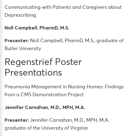
Communicating with Patients and Caregivers about
Deprescribing
Noll Campbell, PharmD, M.S.
Presenter:
Noll Campbell, PharmD, M.S., graduate of
Butler University
Regenstrief Poster
Presentations
Pneumonia Management in Nursing Homes: Findings
from a CMS Demonstration Project
Jennifer Carnahan, M.D., MPH, M.A.
Presenter:
Jennifer Carnahan, M.D., MPH, M.A.
graduate of the University of Virginia