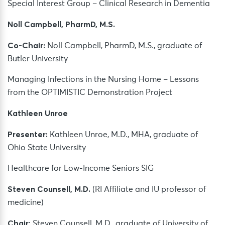
Special Interest Group – Clinical Research in Dementia
Noll Campbell, PharmD, M.S.
Co-Chair:
Noll Campbell, PharmD, M.S., graduate of
Butler University
Managing Infections in the Nursing Home – Lessons
from the OPTIMISTIC Demonstration Project
Kathleen Unroe
Presenter:
Kathleen Unroe, M.D., MHA, graduate of
Ohio State University
Healthcare for Low-Income Seniors SIG
Steven Counsell, M.D.
(RI Affiliate and IU professor of
medicine)
Chair
: Steven Counsell, M.D., graduate of University of