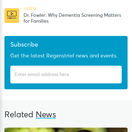
VIDEO
Dr. Fowler: Why Dementia Screening Matters
for Families
Subscribe
Get the latest Regenstrief news and events.
Related
News