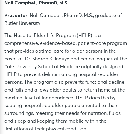
Noll Campbell, PharmD, M.S.
Presenter:
Noll Campbell, PharmD, M.S., graduate of
Butler University
The Hospital Elder Life Program (HELP) is a
comprehensive, evidence-based, patient-care program
that provides optimal care for older persons in the
hospital. Dr. Sharon K. Inouye and her colleagues at the
Yale University School of Medicine originally designed
HELP to prevent delirium among hospitalized older
persons. The program also prevents functional decline
and falls and allows older adults to return home at the
maximal level of independence. HELP does this by
keeping hospitalized older people oriented to their
surroundings, meeting their needs for nutrition, fluids,
and sleep and keeping them mobile within the
limitations of their physical condition.