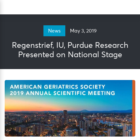
Skip
Sea
to
content
May 3, 2019
News
Regenstrief, IU, Purdue Research
Presented on National Stage