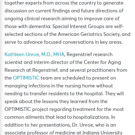
together experts from across the country to generate
discussion on current findings and future directions of
ongoing clinical research aiming to improve care of
those with dementia. Special Interest Groups are self-
selected sections of the American Geriatrics Society, and
serve to advance focused conversations in key areas.
Kathleen Unroe, M.D., MHA
, Regenstrief research
scientist and interim director of the Center for Aging
Research at Regenstrief, and several practitioners from
the
OPTIMISTIC
team are scheduled to present on
managing infections in the nursing home without
needing to transfer residents to the hospital. They will
speak about the lessons they learned from the
OPTIMISTIC project regarding treatment for the most
common ailments that lead to hospitalizations. In
addition to her presentations, Dr. Unroe, who is an
associate professor of medicine at Indiana University