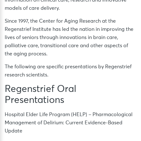
information on clinical care, research and innovative
models of care delivery.
Since 1997, the Center for Aging Research at the
Regenstrief Institute has led the nation in improving the
lives of seniors through innovations in brain care,
palliative care, transitional care and other aspects of
the aging process.
The following are specific presentations by Regenstrief
research scientists.
Regenstrief Oral
Presentations
Hospital Elder Life Program (HELP) – Pharmacological
Management of Delirium: Current Evidence-Based
Update