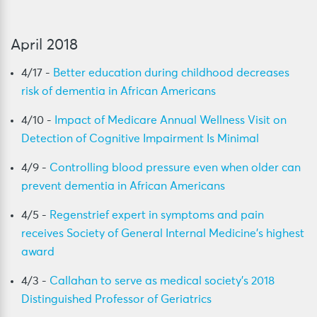
April 2018
4/17 -
Better education during childhood decreases
risk of dementia in African Americans
4/10 -
Impact of Medicare Annual Wellness Visit on
Detection of Cognitive Impairment Is Minimal
4/9 -
Controlling blood pressure even when older can
prevent dementia in African Americans
4/5 -
Regenstrief expert in symptoms and pain
receives Society of General Internal Medicine’s highest
award
4/3 -
Callahan to serve as medical society’s 2018
Distinguished Professor of Geriatrics