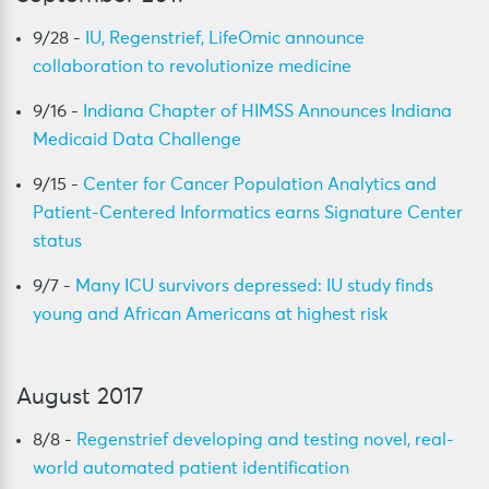
9/28 -
IU, Regenstrief, LifeOmic announce
collaboration to revolutionize medicine
9/16 -
Indiana Chapter of HIMSS Announces Indiana
Medicaid Data Challenge
9/15 -
Center for Cancer Population Analytics and
Patient-Centered Informatics earns Signature Center
status
9/7 -
Many ICU survivors depressed: IU study finds
young and African Americans at highest risk
August 2017
8/8 -
Regenstrief developing and testing novel, real-
world automated patient identification