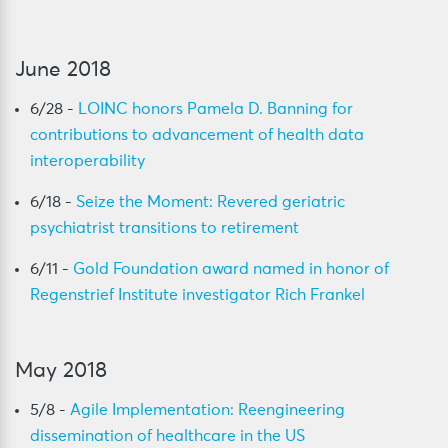
June 2018
6/28 -
LOINC honors Pamela D. Banning for
contributions to advancement of health data
interoperability
6/18 -
Seize the Moment: Revered geriatric
psychiatrist transitions to retirement
6/11 -
Gold Foundation award named in honor of
Regenstrief Institute investigator Rich Frankel
May 2018
5/8 -
Agile Implementation: Reengineering
dissemination of healthcare in the US