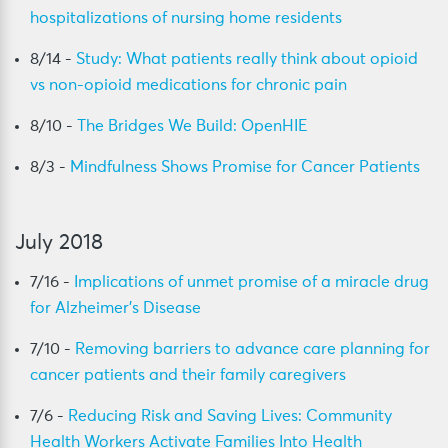
hospitalizations of nursing home residents
8/14 -
Study: What patients really think about opioid
vs non-opioid medications for chronic pain
8/10 -
The Bridges We Build: OpenHIE
8/3 -
Mindfulness Shows Promise for Cancer Patients
July 2018
7/16 -
Implications of unmet promise of a miracle drug
for Alzheimer’s Disease
7/10 -
Removing barriers to advance care planning for
cancer patients and their family caregivers
7/6 -
Reducing Risk and Saving Lives: Community
Health Workers Activate Families Into Health