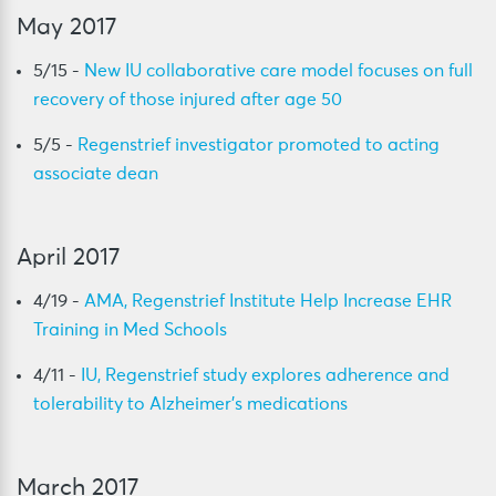
May 2017
5/15 -
New IU collaborative care model focuses on full
recovery of those injured after age 50
5/5 -
Regenstrief investigator promoted to acting
associate dean
April 2017
4/19 -
AMA, Regenstrief Institute Help Increase EHR
Training in Med Schools
4/11 -
IU, Regenstrief study explores adherence and
tolerability to Alzheimer’s medications
March 2017