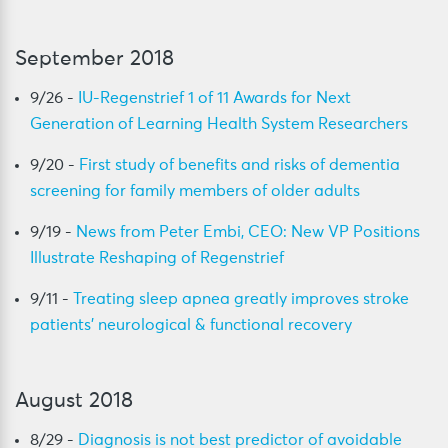
September 2018
9/26 -
IU-Regenstrief 1 of 11 Awards for Next
Generation of Learning Health System Researchers
9/20 -
First study of benefits and risks of dementia
screening for family members of older adults
9/19 -
News from Peter Embi, CEO: New VP Positions
Illustrate Reshaping of Regenstrief
9/11 -
Treating sleep apnea greatly improves stroke
patients’ neurological & functional recovery
August 2018
8/29 -
Diagnosis is not best predictor of avoidable