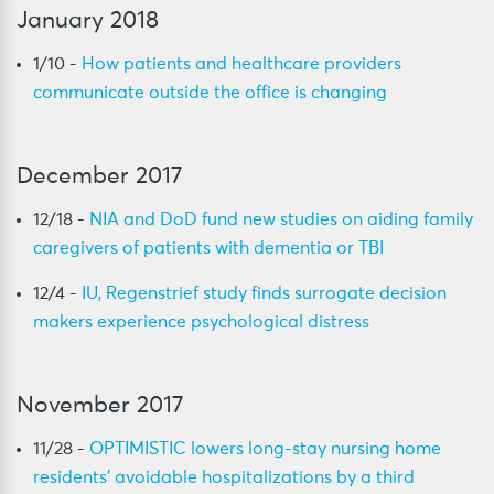
January 2018
1/10 -
How patients and healthcare providers
communicate outside the office is changing
December 2017
12/18 -
NIA and DoD fund new studies on aiding family
caregivers of patients with dementia or TBI
12/4 -
IU, Regenstrief study finds surrogate decision
makers experience psychological distress
November 2017
11/28 -
OPTIMISTIC lowers long-stay nursing home
residents’ avoidable hospitalizations by a third