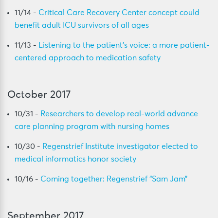
11/14 -
Critical Care Recovery Center concept could
benefit adult ICU survivors of all ages
11/13 -
Listening to the patient’s voice: a more patient-
centered approach to medication safety
October 2017
10/31 -
Researchers to develop real-world advance
care planning program with nursing homes
10/30 -
Regenstrief Institute investigator elected to
medical informatics honor society
10/16 -
Coming together: Regenstrief “Sam Jam”
September 2017