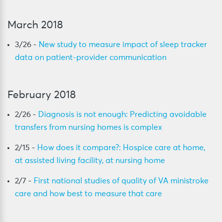
March 2018
3/26 -
New study to measure impact of sleep tracker
data on patient-provider communication
February 2018
2/26 -
Diagnosis is not enough: Predicting avoidable
transfers from nursing homes is complex
2/15 -
How does it compare?: Hospice care at home,
at assisted living facility, at nursing home
2/7 -
First national studies of quality of VA ministroke
care and how best to measure that care