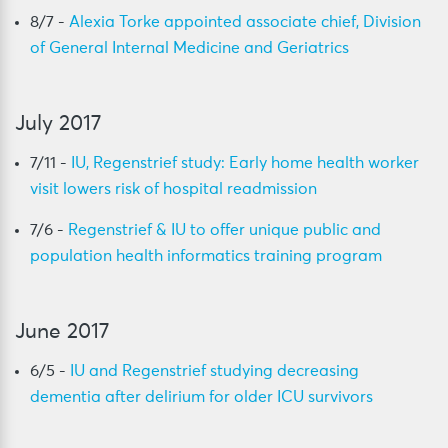
8/7 -
Alexia Torke appointed associate chief, Division
of General Internal Medicine and Geriatrics
July 2017
7/11 -
IU, Regenstrief study: Early home health worker
visit lowers risk of hospital readmission
7/6 -
Regenstrief & IU to offer unique public and
population health informatics training program
June 2017
6/5 -
IU and Regenstrief studying decreasing
dementia after delirium for older ICU survivors