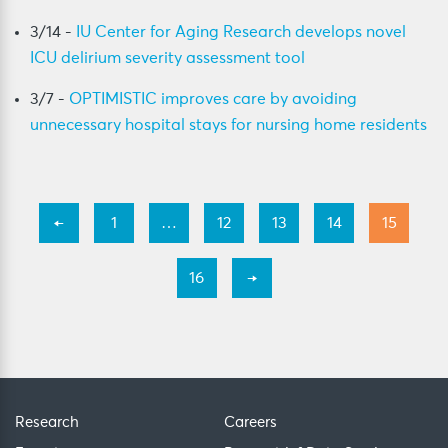
3/14 -
IU Center for Aging Research develops novel
ICU delirium severity assessment tool
3/7 -
OPTIMISTIC improves care by avoiding
unnecessary hospital stays for nursing home residents
←
1
…
12
13
14
15
16
→
Research
Careers