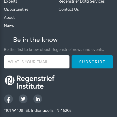
Experts
Regenstrief Data Services
Opportunities
Contact Us
About
News
Be in the know
Be the first to know about Regenstrief news and events.
1101 W 10th St, Indianapolis, IN 46202